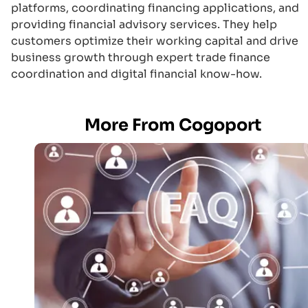
platforms, coordinating financing applications, and
providing financial advisory services. They help
customers optimize their working capital and drive
business growth through expert trade finance
coordination and digital financial know-how.
More From Cogoport