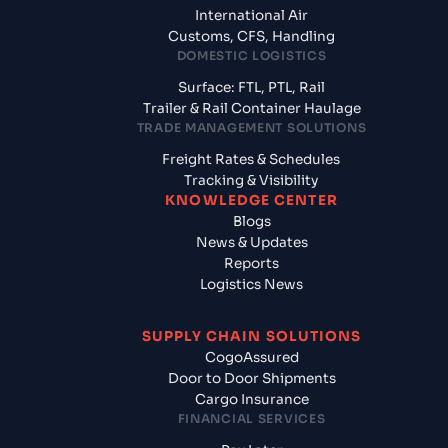
International Air
Customs, CFS, Handling
DOMESTIC LOGISTICS
Surface: FTL, PTL, Rail
Trailer & Rail Container Haulage
TRADE MANAGEMENT SOLUTIONS
Freight Rates & Schedules
Tracking & Visibility
KNOWLEDGE CENTER
Blogs
News & Updates
Reports
Logistics News
SUPPLY CHAIN SOLUTIONS
CogoAssured
Door to Door Shipments
Cargo Insurance
FINANCIAL SERVICES