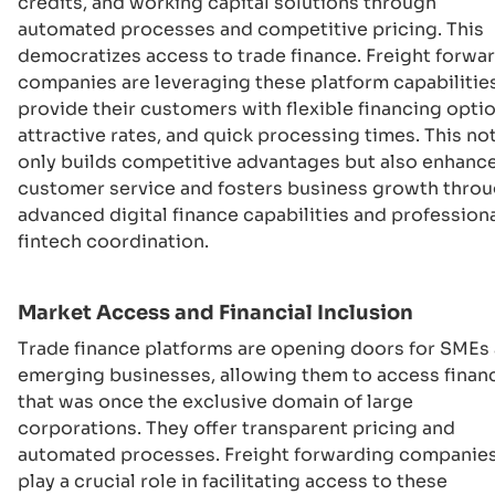
credits, and working capital solutions through
automated processes and competitive pricing. This
democratizes access to trade finance. Freight forwa
companies are leveraging these platform capabilitie
provide their customers with flexible financing optio
attractive rates, and quick processing times. This no
only builds competitive advantages but also enhanc
customer service and fosters business growth thro
advanced digital finance capabilities and profession
fintech coordination.
Market Access and Financial Inclusion
Trade finance platforms are opening doors for SMEs
emerging businesses, allowing them to access finan
that was once the exclusive domain of large
corporations. They offer transparent pricing and
automated processes. Freight forwarding companie
play a crucial role in facilitating access to these