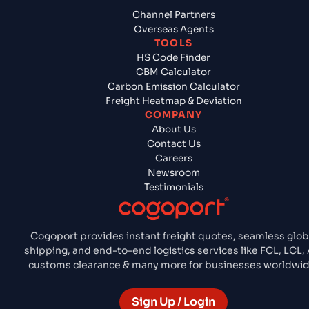
Channel Partners
Overseas Agents
TOOLS
HS Code Finder
CBM Calculator
Carbon Emission Calculator
Freight Heatmap & Deviation
COMPANY
About Us
Contact Us
Careers
Newsroom
Testimonials
Cogoport provides instant freight quotes, seamless glob
shipping, and end-to-end logistics services like FCL, LCL, A
customs clearance & many more for businesses worldwid
Sign Up / Login