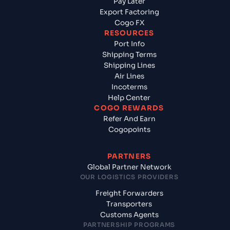
Pay Later
Export Factoring
Cogo FX
RESOURCES
Port Info
Shipping Terms
Shipping Lines
Air Lines
Incoterms
Help Center
COGO REWARDS
Refer And Earn
Cogopoints
PARTNERS
Global Partner Network
OUR LOGISTICS PROVIDERS
Freight Forwarders
Transporters
Customs Agents
PARTNERSHIP PROGRAMS