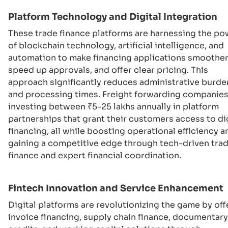
Platform Technology and Digital Integration
These trade finance platforms are harnessing the po
of blockchain technology, artificial intelligence, and
automation to make financing applications smoother
speed up approvals, and offer clear pricing. This
approach significantly reduces administrative burde
and processing times. Freight forwarding companies
investing between ₹5-25 lakhs annually in platform
partnerships that grant their customers access to di
financing, all while boosting operational efficiency a
gaining a competitive edge through tech-driven tra
finance and expert financial coordination.
Fintech Innovation and Service Enhancement
Digital platforms are revolutionizing the game by off
invoice financing, supply chain finance, documentary