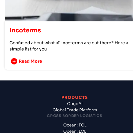
Incoterms
Confused about what all incoterms are out there? Here a
simple list for you
Read More
PRODUCTS
CogoAI
Global Trade Platform
CROSS BORDER LOGISTICS
Ocean: FCL
Ocean: LCL