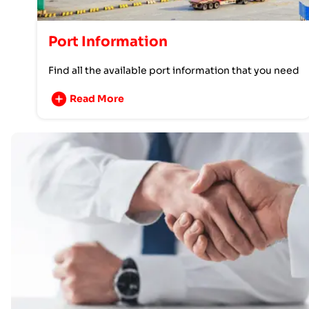
Port Information
Find all the available port information that you need
Read More