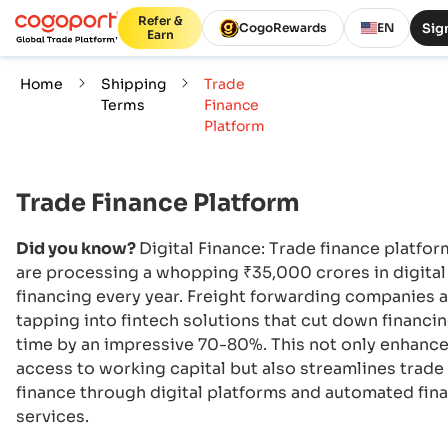
Refer &
Sign
CogoRewards
EN
Earn
Home
Shipping
Trade
Terms
Finance
Platform
Trade Finance Platform
Did you know?
Digital Finance: Trade finance platfor
are processing a whopping ₹35,000 crores in digital
financing every year. Freight forwarding companies 
tapping into fintech solutions that cut down financi
time by an impressive 70-80%. This not only enhanc
access to working capital but also streamlines trade
finance through digital platforms and automated fina
services.