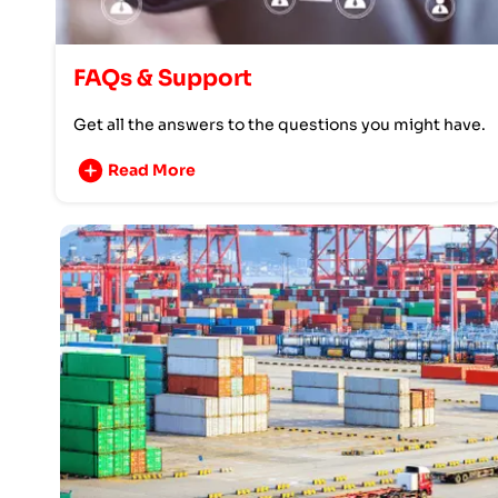
FAQs & Support
Get all the answers to the questions you might have.
Read More