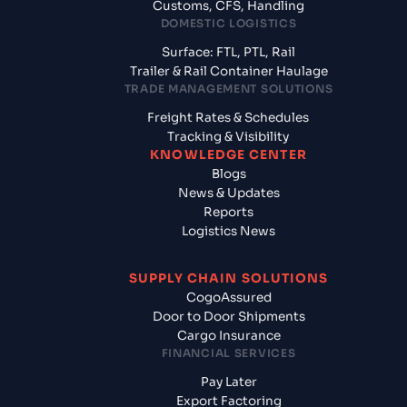
Customs, CFS, Handling
DOMESTIC LOGISTICS
Surface: FTL, PTL, Rail
Trailer & Rail Container Haulage
TRADE MANAGEMENT SOLUTIONS
Freight Rates & Schedules
Tracking & Visibility
KNOWLEDGE CENTER
Blogs
News & Updates
Reports
Logistics News
SUPPLY CHAIN SOLUTIONS
CogoAssured
Door to Door Shipments
Cargo Insurance
FINANCIAL SERVICES
Pay Later
Export Factoring