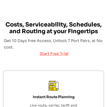
Costs, Serviceability, Schedules,
and Routing at your Fingertips
Get 10 Days free Access. Unlock 7 Port Pairs, at No
cost.
Start Free Trial
Instant Route Planning
Live route, carrier, tariff, and