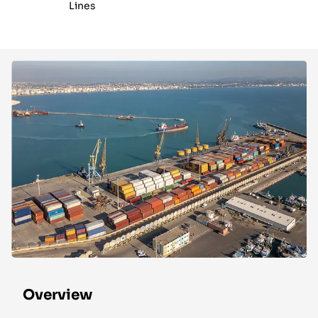
Lines
Overview