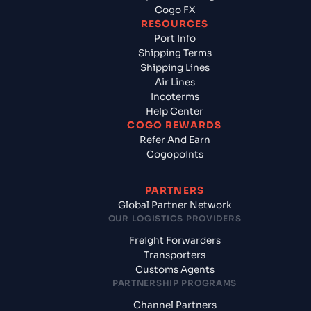
Cogo FX
RESOURCES
Port Info
Shipping Terms
Shipping Lines
Air Lines
Incoterms
Help Center
COGO REWARDS
Refer And Earn
Cogopoints
PARTNERS
Global Partner Network
OUR LOGISTICS PROVIDERS
Freight Forwarders
Transporters
Customs Agents
PARTNERSHIP PROGRAMS
Channel Partners