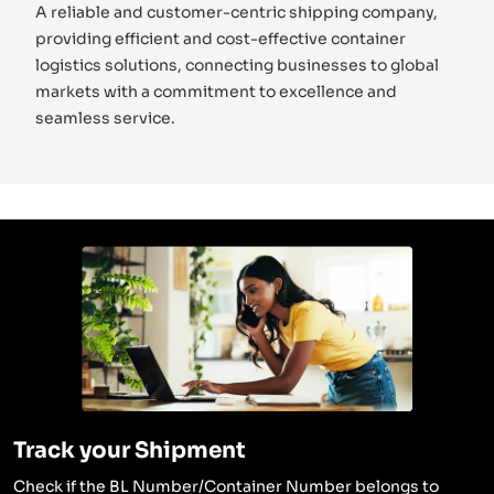
A reliable and customer-centric shipping company,
providing efficient and cost-effective container
logistics solutions, connecting businesses to global
markets with a commitment to excellence and
seamless service.
Track your Shipment
Check if the BL Number/Container Number belongs to