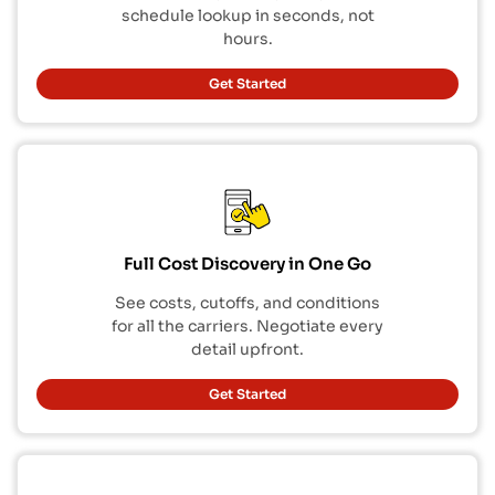
schedule lookup in seconds, not
hours.
Get Started
Full Cost Discovery in One Go
See costs, cutoffs, and conditions
for all the carriers. Negotiate every
detail upfront.
Get Started