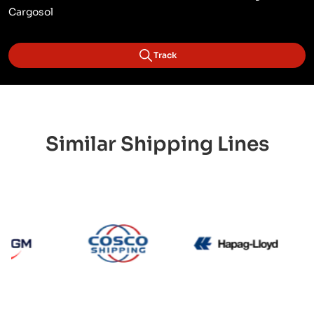
Cargosol
Track
Similar Shipping Lines
CMA CGM
Cosco
Hapag