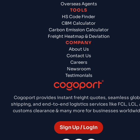
Overseas Agents
TOOLS
HS Code Finder
CBM Calculator
Carbon Emission Calculator
Freight Heatmap & Deviation
COMPANY
About Us
Contact Us
Careers
Newsroom
Testimonials
Cogoport provides instant freight quotes, seamless glob
shipping, and end-to-end logistics services like FCL, LCL, A
customs clearance & many more for businesses worldwid
Sign Up / Login