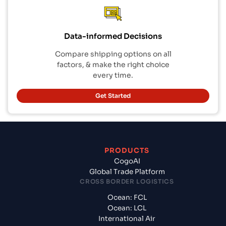
Data-informed Decisions
Compare shipping options on all
factors, & make the right choice
every time.
Get Started
PRODUCTS
CogoAI
Global Trade Platform
CROSS BORDER LOGISTICS
Ocean: FCL
Ocean: LCL
International Air