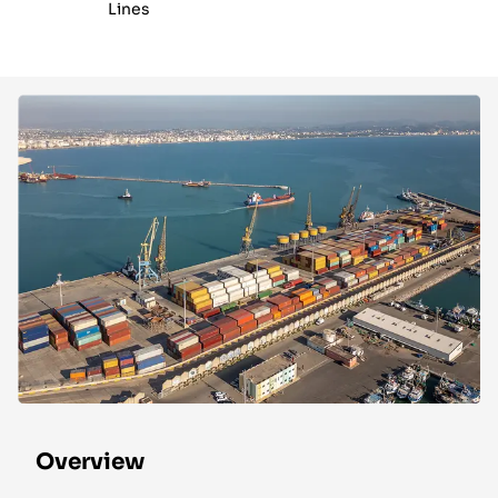
Lines
Overview