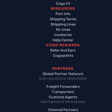
Cogo FX
RESOURCES
Port Info
Shipping Terms
Shipping Lines
Air Lines
Incoterms
Help Center
COGO REWARDS
Refer And Earn
Cogopoints
PARTNERS
Global Partner Network
OUR LOGISTICS PROVIDERS
Freight Forwarders
Transporters
Customs Agents
PARTNERSHIP PROGRAMS
Channel Partners