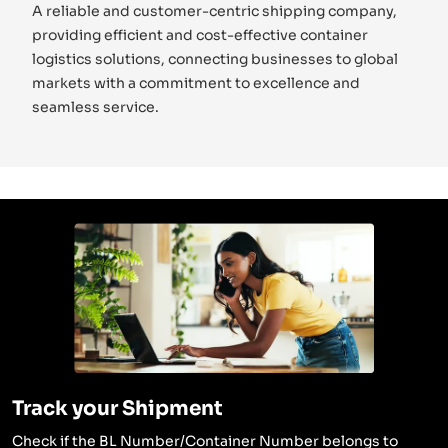
A reliable and customer-centric shipping company,
providing efficient and cost-effective container
logistics solutions, connecting businesses to global
markets with a commitment to excellence and
seamless service.
Track your Shipment
Check if the BL Number/Container Number belongs to