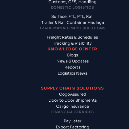
Customs, CFS, Handling
DOMESTIC LOGISTICS
Surface: FTL, PTL, Rail
Trailer & Rail Container Haulage
TRADE MANAGEMENT SOLUTIONS
Freight Rates & Schedules
Tracking & Visibility
KNOWLEDGE CENTER
Blogs
News & Updates
Reports
Logistics News
SUPPLY CHAIN SOLUTIONS
CogoAssured
Door to Door Shipments
Cargo Insurance
FINANCIAL SERVICES
Pay Later
Export Factoring