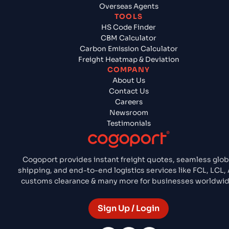
Overseas Agents
TOOLS
HS Code Finder
CBM Calculator
Carbon Emission Calculator
Freight Heatmap & Deviation
COMPANY
About Us
Contact Us
Careers
Newsroom
Testimonials
Cogoport provides instant freight quotes, seamless glob
shipping, and end-to-end logistics services like FCL, LCL, A
customs clearance & many more for businesses worldwid
Sign Up / Login