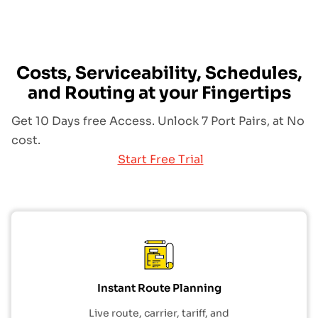
Costs, Serviceability, Schedules,
and Routing at your Fingertips
Get 10 Days free Access. Unlock 7 Port Pairs, at No
cost.
Start Free Trial
Instant Route Planning
Live route, carrier, tariff, and