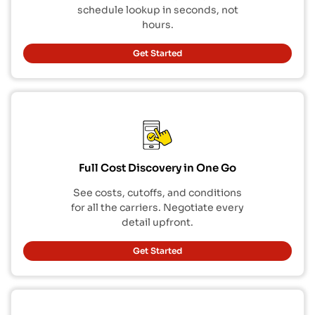
schedule lookup in seconds, not
hours.
Get Started
Full Cost Discovery in One Go
See costs, cutoffs, and conditions
for all the carriers. Negotiate every
detail upfront.
Get Started