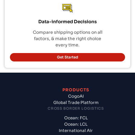
Data-informed Decisions
Compare shipping options on all
factors, & make the right choice
every time.
Get Started
PRODUCTS
CogoAI
Global Trade Platform
CROSS BORDER LOGISTICS
Ocean: FCL
Ocean: LCL
International Air