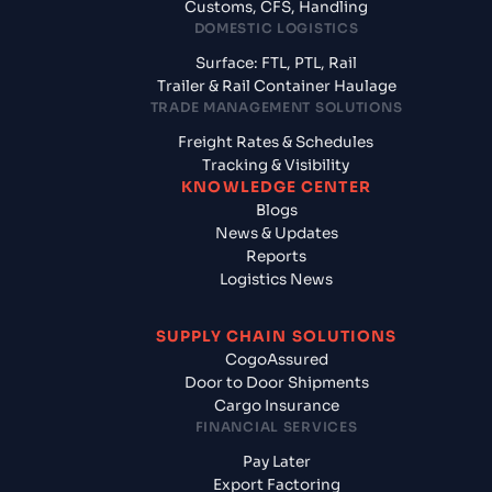
Customs, CFS, Handling
DOMESTIC LOGISTICS
Surface: FTL, PTL, Rail
Trailer & Rail Container Haulage
TRADE MANAGEMENT SOLUTIONS
Freight Rates & Schedules
Tracking & Visibility
KNOWLEDGE CENTER
Blogs
News & Updates
Reports
Logistics News
SUPPLY CHAIN SOLUTIONS
CogoAssured
Door to Door Shipments
Cargo Insurance
FINANCIAL SERVICES
Pay Later
Export Factoring