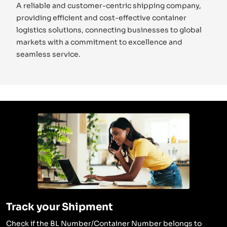
A reliable and customer-centric shipping company,
providing efficient and cost-effective container
logistics solutions, connecting businesses to global
markets with a commitment to excellence and
seamless service.
Track your Shipment
Check if the BL Number/Container Number belongs to