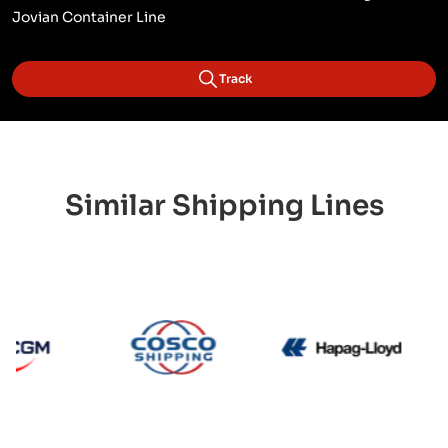
Jovian Container Line
Track
Similar Shipping Lines
CMA CGM
Cosco
Hapa