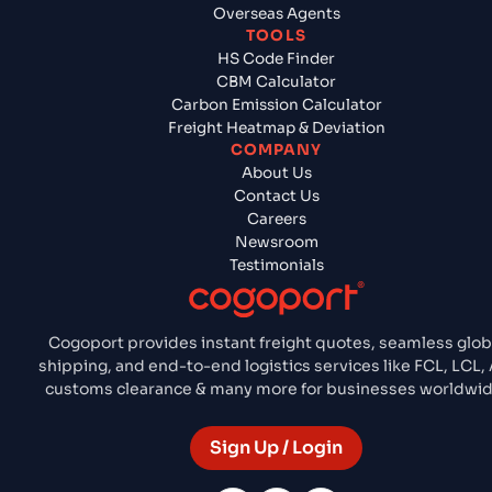
Overseas Agents
TOOLS
HS Code Finder
CBM Calculator
Carbon Emission Calculator
Freight Heatmap & Deviation
COMPANY
About Us
Contact Us
Careers
Newsroom
Testimonials
Cogoport provides instant freight quotes, seamless glob
shipping, and end-to-end logistics services like FCL, LCL, A
customs clearance & many more for businesses worldwid
Sign Up / Login