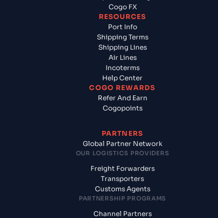
Cogo FX
RESOURCES
Port Info
Shipping Terms
Shipping Lines
Air Lines
Incoterms
Help Center
COGO REWARDS
Refer And Earn
Cogopoints
PARTNERS
Global Partner Network
OUR LOGISTICS PROVIDERS
Freight Forwarders
Transporters
Customs Agents
PARTNERSHIP PROGRAMS
Channel Partners