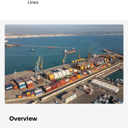
Lines
Overview