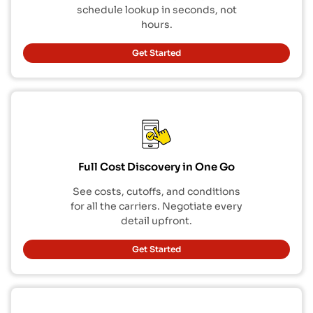
schedule lookup in seconds, not
hours.
Get Started
Full Cost Discovery in One Go
See costs, cutoffs, and conditions
for all the carriers. Negotiate every
detail upfront.
Get Started