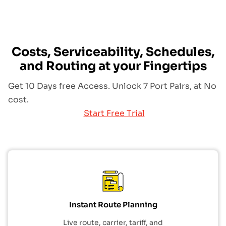
Costs, Serviceability, Schedules,
and Routing at your Fingertips
Get 10 Days free Access. Unlock 7 Port Pairs, at No
cost.
Start Free Trial
Instant Route Planning
Live route, carrier, tariff, and