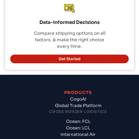
Data-informed Decisions
Compare shipping options on all
factors, & make the right choice
every time.
Get Started
PRODUCTS
CogoAI
Global Trade Platform
CROSS BORDER LOGISTICS
Ocean: FCL
Ocean: LCL
International Air