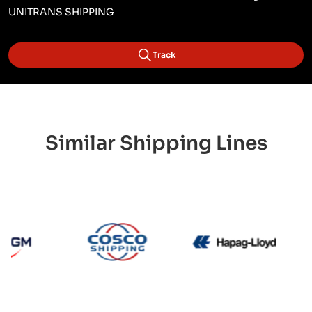
UNITRANS SHIPPING
Track
Similar Shipping Lines
CMA CGM
Cosco
Hapag 