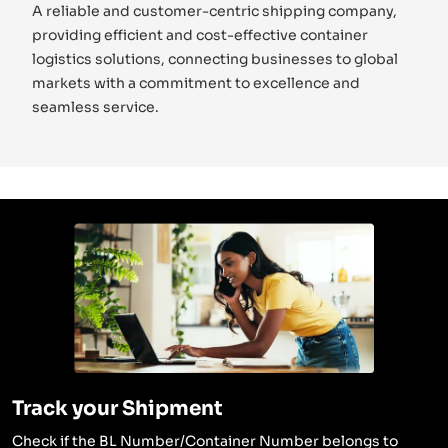
A reliable and customer-centric shipping company,
providing efficient and cost-effective container
logistics solutions, connecting businesses to global
markets with a commitment to excellence and
seamless service.
Track your Shipment
Check if the BL Number/Container Number belongs to