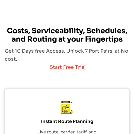
Costs, Serviceability, Schedules,
and Routing at your Fingertips
Get 10 Days free Access. Unlock 7 Port Pairs, at No
cost.
Start Free Trial
Instant Route Planning
Live route, carrier, tariff, and