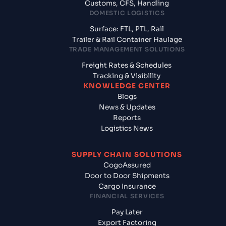
Customs, CFS, Handling
DOMESTIC LOGISTICS
Surface: FTL, PTL, Rail
Trailer & Rail Container Haulage
TRADE MANAGEMENT SOLUTIONS
Freight Rates & Schedules
Tracking & Visibility
KNOWLEDGE CENTER
Blogs
News & Updates
Reports
Logistics News
SUPPLY CHAIN SOLUTIONS
CogoAssured
Door to Door Shipments
Cargo Insurance
FINANCIAL SERVICES
Pay Later
Export Factoring