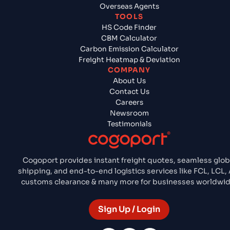
Overseas Agents
TOOLS
HS Code Finder
CBM Calculator
Carbon Emission Calculator
Freight Heatmap & Deviation
COMPANY
About Us
Contact Us
Careers
Newsroom
Testimonials
Cogoport provides instant freight quotes, seamless glob
shipping, and end-to-end logistics services like FCL, LCL, A
customs clearance & many more for businesses worldwid
Sign Up / Login