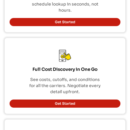
schedule lookup in seconds, not
hours.
Get Started
Full Cost Discovery in One Go
See costs, cutoffs, and conditions
for all the carriers. Negotiate every
detail upfront.
Get Started