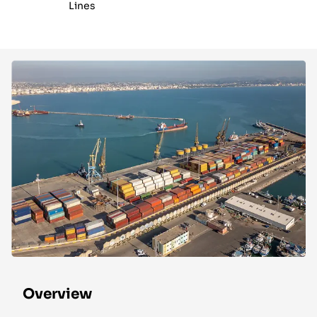
Lines
Overview