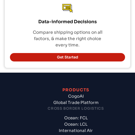
Data-informed Decisions
Compare shipping options on all
factors, & make the right choice
every time.
Get Started
PRODUCTS
CogoAI
Global Trade Platform
CROSS BORDER LOGISTICS
Ocean: FCL
Ocean: LCL
International Air