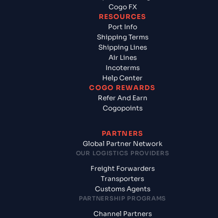
Cogo FX
RESOURCES
Port Info
Shipping Terms
Shipping Lines
Air Lines
Incoterms
Help Center
COGO REWARDS
Refer And Earn
Cogopoints
PARTNERS
Global Partner Network
OUR LOGISTICS PROVIDERS
Freight Forwarders
Transporters
Customs Agents
PARTNERSHIP PROGRAMS
Channel Partners