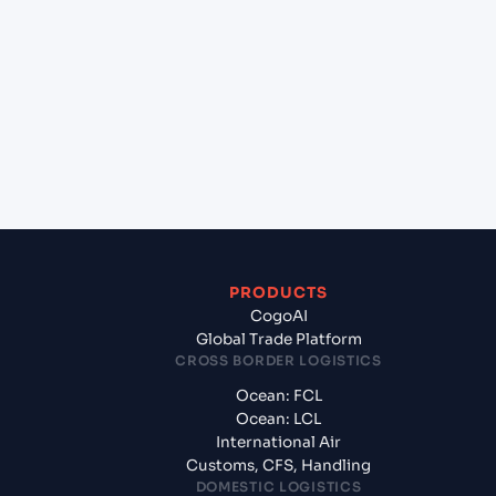
+
Which Incoterms are common for Barcelona
(ESBCN), Barcelona, Spain to Kolkata (INCCU),
Kolkata, India?
+
What documents should I prepare when exporting
from Barcelona (ESBCN), Barcelona, Spain?
PRODUCTS
CogoAI
Global Trade Platform
CROSS BORDER LOGISTICS
Ocean: FCL
Ocean: LCL
International Air
Customs, CFS, Handling
DOMESTIC LOGISTICS