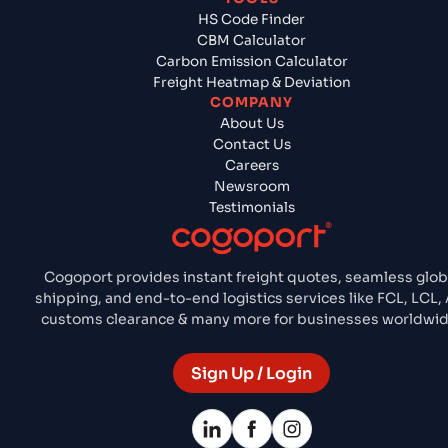
HS Code Finder
CBM Calculator
Carbon Emission Calculator
Freight Heatmap & Deviation
COMPANY
About Us
Contact Us
Careers
Newsroom
Testimonials
Cogoport provides instant freight quotes, seamless glob
shipping, and end-to-end logistics services like FCL, LCL, A
customs clearance & many more for businesses worldwid
Sign Up / Login