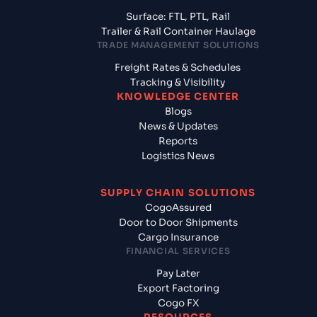
Surface: FTL, PTL, Rail
Trailer & Rail Container Haulage
TRADE MANAGEMENT SOLUTIONS
Freight Rates & Schedules
Tracking & Visibility
KNOWLEDGE CENTER
Blogs
News & Updates
Reports
Logistics News
SUPPLY CHAIN SOLUTIONS
CogoAssured
Door to Door Shipments
Cargo Insurance
FINANCIAL SERVICES
Pay Later
Export Factoring
Cogo FX