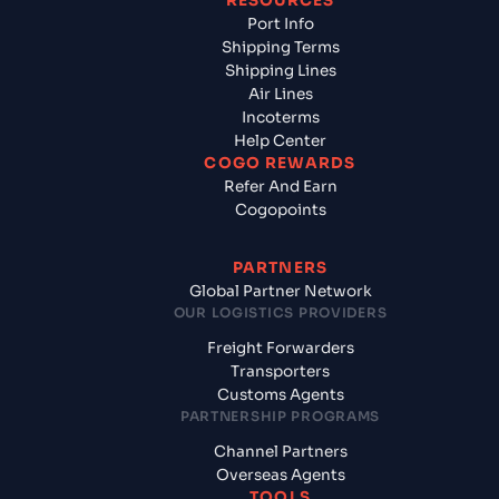
RESOURCES
Port Info
Shipping Terms
Shipping Lines
Air Lines
Incoterms
Help Center
COGO REWARDS
Refer And Earn
Cogopoints
PARTNERS
Global Partner Network
OUR LOGISTICS PROVIDERS
Freight Forwarders
Transporters
Customs Agents
PARTNERSHIP PROGRAMS
Channel Partners
Overseas Agents
TOOLS