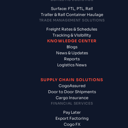
Surface: FTL, PTL, Rail
Trailer & Rail Container Haulage
TRADE MANAGEMENT SOLUTIONS
Freight Rates & Schedules
Tracking & Visibility
KNOWLEDGE CENTER
Blogs
News & Updates
Reports
Logistics News
SUPPLY CHAIN SOLUTIONS
CogoAssured
Door to Door Shipments
Cargo Insurance
FINANCIAL SERVICES
Pay Later
Export Factoring
Cogo FX