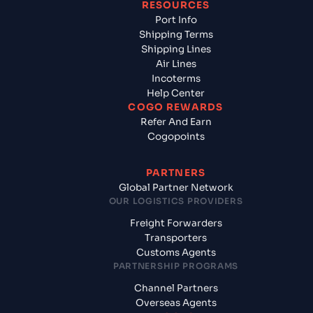
RESOURCES
Port Info
Shipping Terms
Shipping Lines
Air Lines
Incoterms
Help Center
COGO REWARDS
Refer And Earn
Cogopoints
PARTNERS
Global Partner Network
OUR LOGISTICS PROVIDERS
Freight Forwarders
Transporters
Customs Agents
PARTNERSHIP PROGRAMS
Channel Partners
Overseas Agents