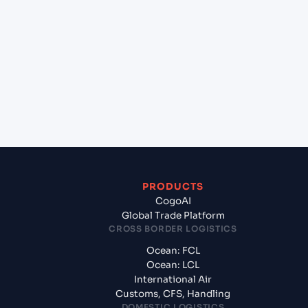
+
Which Incoterms are common for Busan New Port
(KRBNP), Busan, South Korea to Pipavav (Victor)
Port (INPAV), Bhavnagar, India?
+
What documents should I prepare when exporting
from Busan New Port (KRBNP), Busan, South
Korea?
PRODUCTS
CogoAI
Global Trade Platform
CROSS BORDER LOGISTICS
Ocean: FCL
Ocean: LCL
International Air
Customs, CFS, Handling
DOMESTIC LOGISTICS