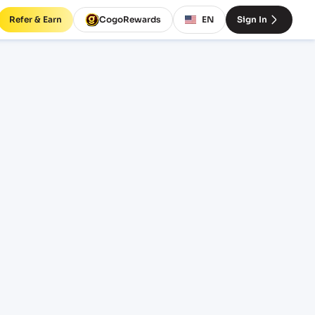
Refer & Earn
CogoRewards
EN
Sign In
ht
INCOTERM