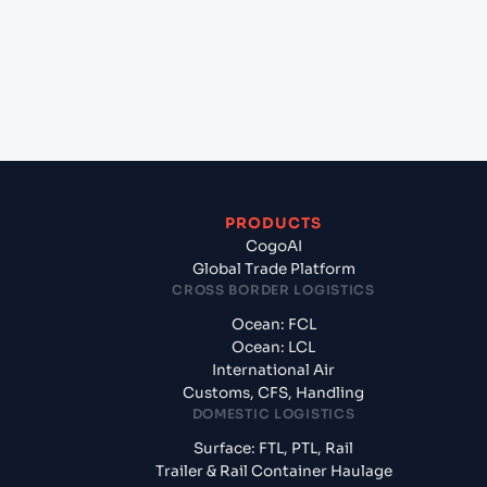
States of America, usa?
+
What documents should I prepare when exporting
from Chennai (INMAA), Chennai, India?
PRODUCTS
CogoAI
Global Trade Platform
CROSS BORDER LOGISTICS
Ocean: FCL
Ocean: LCL
International Air
Customs, CFS, Handling
DOMESTIC LOGISTICS
Surface: FTL, PTL, Rail
Trailer & Rail Container Haulage