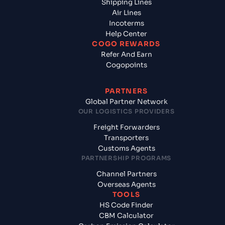
Shipping Lines
Air Lines
Incoterms
Help Center
COGO REWARDS
Refer And Earn
Cogopoints
PARTNERS
Global Partner Network
OUR LOGISTICS PROVIDERS
Freight Forwarders
Transporters
Customs Agents
PARTNERSHIP PROGRAMS
Channel Partners
Overseas Agents
TOOLS
HS Code Finder
CBM Calculator