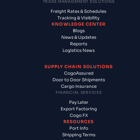
TRADE MANAGEMENT SOLUTIONS
Freight Rates & Schedules
Tracking & Visibility
KNOWLEDGE CENTER
Blogs
News & Updates
Reports
Logistics News
SUPPLY CHAIN SOLUTIONS
CogoAssured
Door to Door Shipments
Cargo Insurance
FINANCIAL SERVICES
Pay Later
Export Factoring
Cogo FX
RESOURCES
Port Info
Shipping Terms