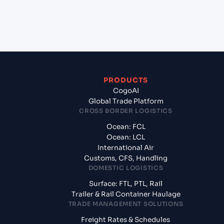
+
What documents should I prepare when exporting
from Chennai (INMAA), Chennai, India?
PRODUCTS
CogoAI
Global Trade Platform
CROSS BORDER LOGISTICS
Ocean: FCL
Ocean: LCL
International Air
Customs, CFS, Handling
DOMESTIC LOGISTICS
Surface: FTL, PTL, Rail
Trailer & Rail Container Haulage
TRADE MANAGEMENT SOLUTIONS
Freight Rates & Schedules