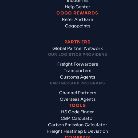
Incoterms
Help Center
COGO REWARDS
Refer And Earn
Cogopoints
PARTNERS
Global Partner Network
OUR LOGISTICS PROVIDERS
Freight Forwarders
Transporters
Customs Agents
PARTNERSHIP PROGRAMS
Channel Partners
Overseas Agents
TOOLS
HS Code Finder
CBM Calculator
Carbon Emission Calculator
Freight Heatmap & Deviation
COMPANY