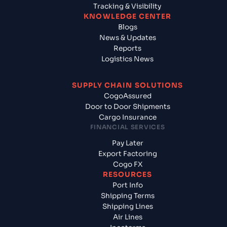
Tracking & Visibility
KNOWLEDGE CENTER
Blogs
News & Updates
Reports
Logistics News
SUPPLY CHAIN SOLUTIONS
CogoAssured
Door to Door Shipments
Cargo Insurance
FINANCIAL SERVICES
Pay Later
Export Factoring
Cogo FX
RESOURCES
Port Info
Shipping Terms
Shipping Lines
Air Lines