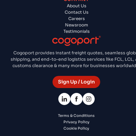
About Us
Contact Us
Careers
Newsroom
Testimonials
Cogoport provides instant freight quotes, seamless glob
shipping, and end-to-end logistics services like FCL, LCL, A
customs clearance & many more for businesses worldwid
Sign Up / Login
Terms & Conditions
Privacy Policy
Cookie Policy