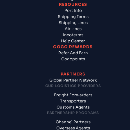
RESOURCES
Port Info
Shipping Terms
Shipping Lines
Air Lines
Incoterms
Help Center
COGO REWARDS
Refer And Earn
Cogopoints
PARTNERS
Global Partner Network
OUR LOGISTICS PROVIDERS
Freight Forwarders
Transporters
Customs Agents
PARTNERSHIP PROGRAMS
Channel Partners
Overseas Agents