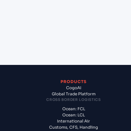
lane?
+
Which Incoterms are common for Cochin (INCOK),
Kochi, India to Sydney (AUSYD), Sydney, Australia?
+
What documents should I prepare when exporting
from Cochin (INCOK), Kochi, India?
PRODUCTS
CogoAI
Global Trade Platform
CROSS BORDER LOGISTICS
Ocean: FCL
Ocean: LCL
International Air
Customs, CFS, Handling