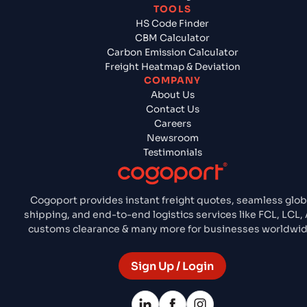
TOOLS
HS Code Finder
CBM Calculator
Carbon Emission Calculator
Freight Heatmap & Deviation
COMPANY
About Us
Contact Us
Careers
Newsroom
Testimonials
Cogoport provides instant freight quotes, seamless glob
shipping, and end-to-end logistics services like FCL, LCL, A
customs clearance & many more for businesses worldwid
Sign Up / Login