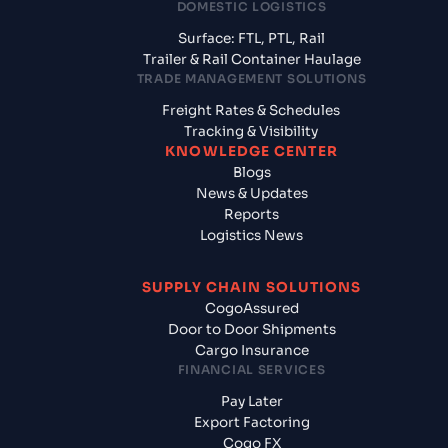
DOMESTIC LOGISTICS
Surface: FTL, PTL, Rail
Trailer & Rail Container Haulage
TRADE MANAGEMENT SOLUTIONS
Freight Rates & Schedules
Tracking & Visibility
KNOWLEDGE CENTER
Blogs
News & Updates
Reports
Logistics News
SUPPLY CHAIN SOLUTIONS
CogoAssured
Door to Door Shipments
Cargo Insurance
FINANCIAL SERVICES
Pay Later
Export Factoring
Cogo FX