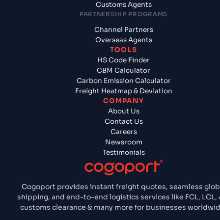
Customs Agents
PARTNERSHIP PROGRAMS
Channel Partners
Overseas Agents
TOOLS
HS Code Finder
CBM Calculator
Carbon Emission Calculator
Freight Heatmap & Deviation
COMPANY
About Us
Contact Us
Careers
Newsroom
Testimonials
Cogoport provides instant freight quotes, seamless glob
shipping, and end-to-end logistics services like FCL, LCL, A
customs clearance & many more for businesses worldwid