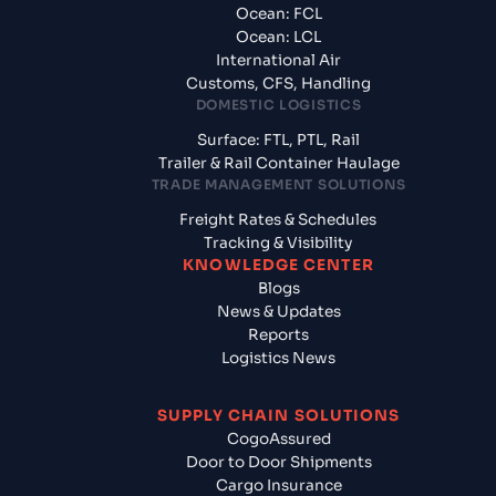
Ocean: FCL
Ocean: LCL
International Air
Customs, CFS, Handling
DOMESTIC LOGISTICS
Surface: FTL, PTL, Rail
Trailer & Rail Container Haulage
TRADE MANAGEMENT SOLUTIONS
Freight Rates & Schedules
Tracking & Visibility
KNOWLEDGE CENTER
Blogs
News & Updates
Reports
Logistics News
SUPPLY CHAIN SOLUTIONS
CogoAssured
Door to Door Shipments
Cargo Insurance