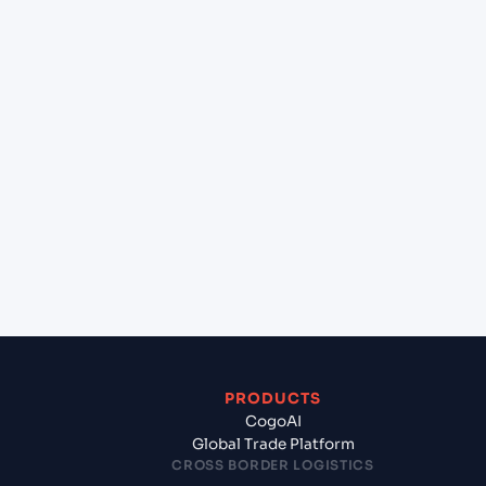
at Tokyo (JPTYO), Tokyo, Japan?
+
Can Cogoport handle customs clearance on this
lane?
+
Which Incoterms are common for Cochin (INCOK),
Kochi, India to Tokyo (JPTYO), Tokyo, Japan?
+
What documents should I prepare when exporting
from Cochin (INCOK), Kochi, India?
PRODUCTS
CogoAI
Global Trade Platform
CROSS BORDER LOGISTICS