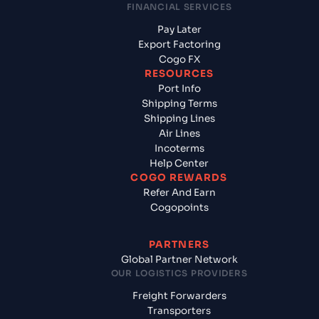
FINANCIAL SERVICES
Pay Later
Export Factoring
Cogo FX
RESOURCES
Port Info
Shipping Terms
Shipping Lines
Air Lines
Incoterms
Help Center
COGO REWARDS
Refer And Earn
Cogopoints
PARTNERS
Global Partner Network
OUR LOGISTICS PROVIDERS
Freight Forwarders
Transporters