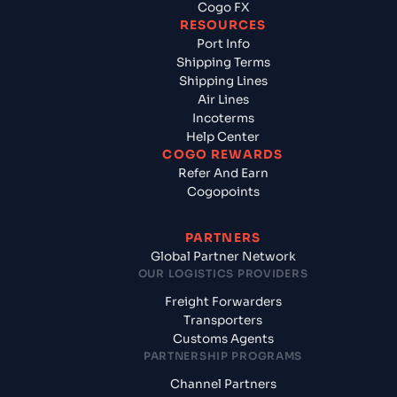
Cogo FX
RESOURCES
Port Info
Shipping Terms
Shipping Lines
Air Lines
Incoterms
Help Center
COGO REWARDS
Refer And Earn
Cogopoints
PARTNERS
Global Partner Network
OUR LOGISTICS PROVIDERS
Freight Forwarders
Transporters
Customs Agents
PARTNERSHIP PROGRAMS
Channel Partners