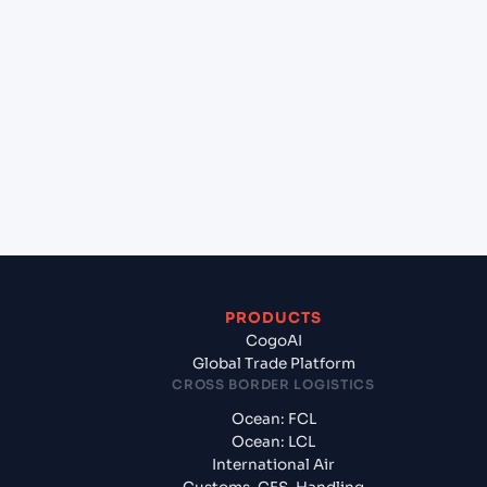
+
Which Incoterms are common for Cork (IEORK),
Cork, Ireland to Ho Chi Minh City (VNSGN), Ho Chi
Minh City, Vietnam?
+
What documents should I prepare when exporting
from Cork (IEORK), Cork, Ireland?
PRODUCTS
CogoAI
Global Trade Platform
CROSS BORDER LOGISTICS
Ocean: FCL
Ocean: LCL
International Air