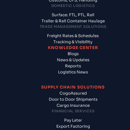
Customs, CFS, Handling
DOMESTIC LOGISTICS
Surface: FTL, PTL, Rail
Trailer & Rail Container Haulage
TRADE MANAGEMENT SOLUTIONS
Freight Rates & Schedules
Tracking & Visibility
KNOWLEDGE CENTER
Blogs
News & Updates
Reports
Logistics News
SUPPLY CHAIN SOLUTIONS
CogoAssured
Door to Door Shipments
Cargo Insurance
FINANCIAL SERVICES
Pay Later
Export Factoring