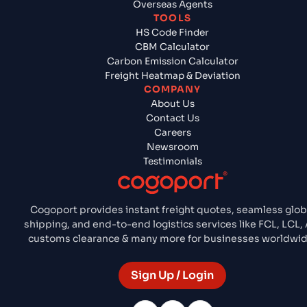
Overseas Agents
TOOLS
HS Code Finder
CBM Calculator
Carbon Emission Calculator
Freight Heatmap & Deviation
COMPANY
About Us
Contact Us
Careers
Newsroom
Testimonials
Cogoport provides instant freight quotes, seamless glob
shipping, and end-to-end logistics services like FCL, LCL, A
customs clearance & many more for businesses worldwid
Sign Up / Login