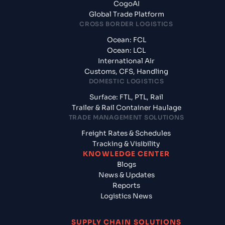
CogoAI
Global Trade Platform
CROSS BORDER LOGISTICS
Ocean: FCL
Ocean: LCL
International Air
Customs, CFS, Handling
DOMESTIC LOGISTICS
Surface: FTL, PTL, Rail
Trailer & Rail Container Haulage
TRADE MANAGEMENT SOLUTIONS
Freight Rates & Schedules
Tracking & Visibility
KNOWLEDGE CENTER
Blogs
News & Updates
Reports
Logistics News
SUPPLY CHAIN SOLUTIONS