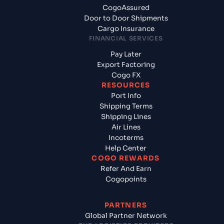
CogoAssured
Door to Door Shipments
Cargo Insurance
FINANCIAL SERVICES
Pay Later
Export Factoring
Cogo FX
RESOURCES
Port Info
Shipping Terms
Shipping Lines
Air Lines
Incoterms
Help Center
COGO REWARDS
Refer And Earn
Cogopoints
PARTNERS
Global Partner Network