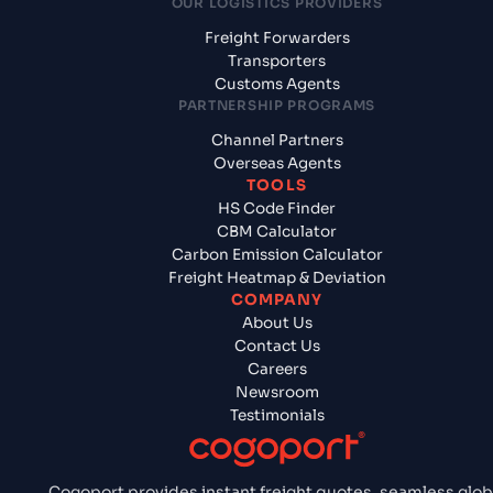
OUR LOGISTICS PROVIDERS
Freight Forwarders
Transporters
Customs Agents
PARTNERSHIP PROGRAMS
Channel Partners
Overseas Agents
TOOLS
HS Code Finder
CBM Calculator
Carbon Emission Calculator
Freight Heatmap & Deviation
COMPANY
About Us
Contact Us
Careers
Newsroom
Testimonials
Cogoport provides instant freight quotes, seamless glob