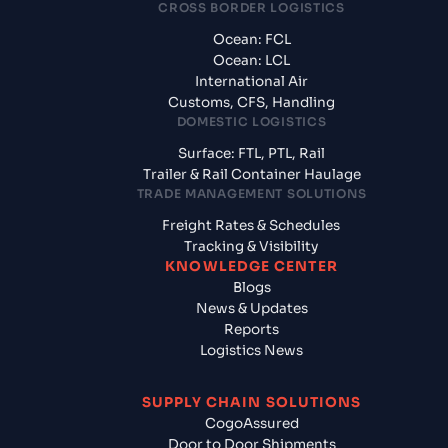
CROSS BORDER LOGISTICS
Ocean: FCL
Ocean: LCL
International Air
Customs, CFS, Handling
DOMESTIC LOGISTICS
Surface: FTL, PTL, Rail
Trailer & Rail Container Haulage
TRADE MANAGEMENT SOLUTIONS
Freight Rates & Schedules
Tracking & Visibility
KNOWLEDGE CENTER
Blogs
News & Updates
Reports
Logistics News
SUPPLY CHAIN SOLUTIONS
CogoAssured
Door to Door Shipments