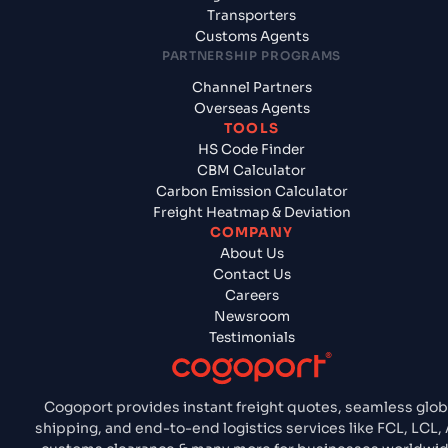
Transporters
Customs Agents
PARTNERSHIP PROGRAMS
Channel Partners
Overseas Agents
TOOLS
HS Code Finder
CBM Calculator
Carbon Emission Calculator
Freight Heatmap & Deviation
COMPANY
About Us
Contact Us
Careers
Newsroom
Testimonials
Cogoport provides instant freight quotes, seamless glob
shipping, and end-to-end logistics services like FCL, LCL, A