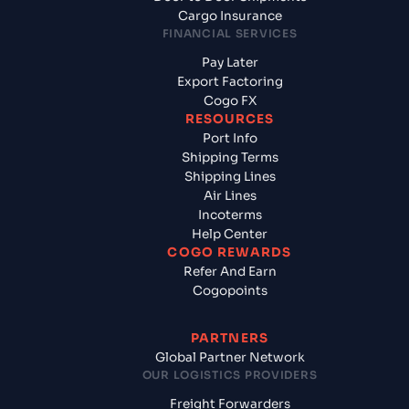
Cargo Insurance
FINANCIAL SERVICES
Pay Later
Export Factoring
Cogo FX
RESOURCES
Port Info
Shipping Terms
Shipping Lines
Air Lines
Incoterms
Help Center
COGO REWARDS
Refer And Earn
Cogopoints
PARTNERS
Global Partner Network
OUR LOGISTICS PROVIDERS
Freight Forwarders