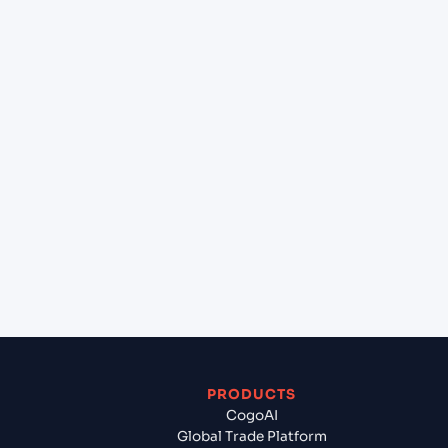
at Hamburg (DEHAM), Hamburg, Germany?
+
Can Cogoport handle customs clearance on this
lane?
+
Which Incoterms are common for Gdynia (PLGDY),
Gdynia, Poland to Hamburg (DEHAM), Hamburg,
Germany?
+
What documents should I prepare when exporting
from Gdynia (PLGDY), Gdynia, Poland?
PRODUCTS
CogoAI
Global Trade Platform