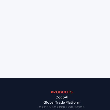
at Karachi (PKKHI), Karachi, Pakistan?
+
Can Cogoport handle customs clearance on this
lane?
+
Which Incoterms are common for Hai Phong,
Haiphong, Vietnam to Karachi (PKKHI), Karachi,
Pakistan?
+
What documents should I prepare when exporting
from Hai Phong, Haiphong, Vietnam?
PRODUCTS
CogoAI
Global Trade Platform
CROSS BORDER LOGISTICS