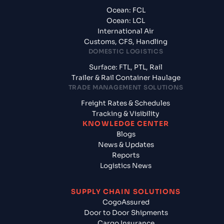
Ocean: FCL
Ocean: LCL
International Air
Customs, CFS, Handling
DOMESTIC LOGISTICS
Surface: FTL, PTL, Rail
Trailer & Rail Container Haulage
TRADE MANAGEMENT SOLUTIONS
Freight Rates & Schedules
Tracking & Visibility
KNOWLEDGE CENTER
Blogs
News & Updates
Reports
Logistics News
SUPPLY CHAIN SOLUTIONS
CogoAssured
Door to Door Shipments
Cargo Insurance