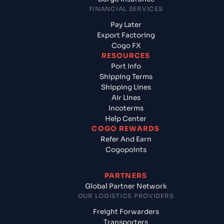
FINANCIAL SERVICES
Pay Later
Export Factoring
Cogo FX
RESOURCES
Port Info
Shipping Terms
Shipping Lines
Air Lines
Incoterms
Help Center
COGO REWARDS
Refer And Earn
Cogopoints
PARTNERS
Global Partner Network
OUR LOGISTICS PROVIDERS
Freight Forwarders
Transporters