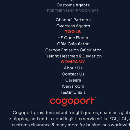
Customs Agents
PARTNERSHIP PROGRAMS
Channel Partners
Overseas Agents
TOOLS
HS Code Finder
CBM Calculator
Carbon Emission Calculator
Freight Heatmap & Deviation
COMPANY
About Us
Contact Us
Careers
Newsroom
Testimonials
Cogoport provides instant freight quotes, seamless glob
shipping, and end-to-end logistics services like FCL, LCL, A
customs clearance & many more for businesses worldwid