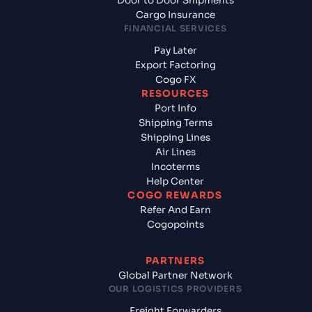
Door to Door Shipments
Cargo Insurance
FINANCIAL SERVICES
Pay Later
Export Factoring
Cogo FX
RESOURCES
Port Info
Shipping Terms
Shipping Lines
Air Lines
Incoterms
Help Center
COGO REWARDS
Refer And Earn
Cogopoints
PARTNERS
Global Partner Network
OUR LOGISTICS PROVIDERS
Freight Forwarders