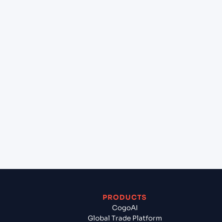
+
What destination services can Cogoport arrange
at Marsaxlokk (MTMAR), Malta, Med?
+
Can Cogoport handle customs clearance on this
lane?
+
Which Incoterms are common for Istanbul (TRIST),
Istanbul, Turkey to Marsaxlokk (MTMAR), Malta,
Med?
+
What documents should I prepare when exporting
from Istanbul (TRIST), Istanbul, Turkey?
PRODUCTS
CogoAI
Global Trade Platform