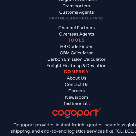
Transporters
Customs Agents
PARTNERSHIP PROGRAMS
Channel Partners
Overseas Agents
TOOLS
HS Code Finder
CBM Calculator
Carbon Emission Calculator
Freight Heatmap & Deviation
COMPANY
About Us
Contact Us
Careers
Newsroom
Testimonials
Cogoport provides instant freight quotes, seamless glob
shipping, and end-to-end logistics services like FCL, LCL, A