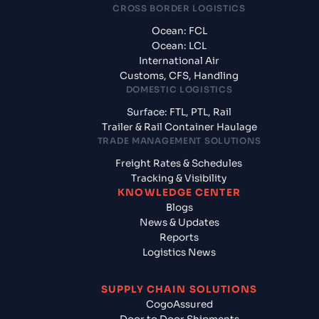
CROSS BORDER LOGISTICS
Ocean: FCL
Ocean: LCL
International Air
Customs, CFS, Handling
DOMESTIC LOGISTICS
Surface: FTL, PTL, Rail
Trailer & Rail Container Haulage
TRADE MANAGEMENT SOLUTIONS
Freight Rates & Schedules
Tracking & Visibility
KNOWLEDGE CENTER
Blogs
News & Updates
Reports
Logistics News
SUPPLY CHAIN SOLUTIONS
CogoAssured