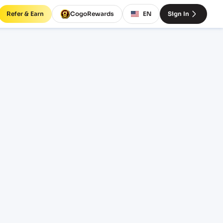
Refer & Earn
CogoRewards
EN
Sign In
NMUN)
ERM
EQUIPMENT
20' Standard