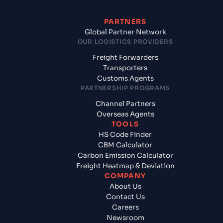
PARTNERS
Global Partner Network
OUR LOGISTICS PROVIDERS
Freight Forwarders
Transporters
Customs Agents
PARTNERSHIP PROGRAMS
Channel Partners
Overseas Agents
TOOLS
HS Code Finder
CBM Calculator
Carbon Emission Calculator
Freight Heatmap & Deviation
COMPANY
About Us
Contact Us
Careers
Newsroom