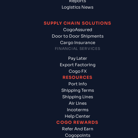
Reports
Logistics News
SUPPLY CHAIN SOLUTIONS
CogoAssured
Door to Door Shipments
Cargo Insurance
FINANCIAL SERVICES
Pay Later
Export Factoring
Cogo FX
RESOURCES
Port Info
Shipping Terms
Shipping Lines
Air Lines
Incoterms
Help Center
COGO REWARDS
Refer And Earn
Cogopoints