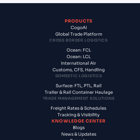
PRODUCTS
CogoAI
Global Trade Platform
CROSS BORDER LOGISTICS
Ocean: FCL
Ocean: LCL
International Air
Customs, CFS, Handling
DOMESTIC LOGISTICS
Surface: FTL, PTL, Rail
Trailer & Rail Container Haulage
TRADE MANAGEMENT SOLUTIONS
Freight Rates & Schedules
Tracking & Visibility
KNOWLEDGE CENTER
Blogs
News & Updates