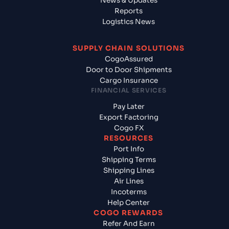
News & Updates
Reports
Logistics News
SUPPLY CHAIN SOLUTIONS
CogoAssured
Door to Door Shipments
Cargo Insurance
FINANCIAL SERVICES
Pay Later
Export Factoring
Cogo FX
RESOURCES
Port Info
Shipping Terms
Shipping Lines
Air Lines
Incoterms
Help Center
COGO REWARDS
Refer And Earn