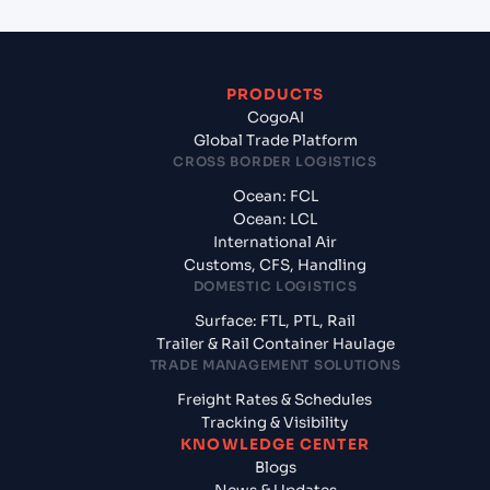
PRODUCTS
CogoAI
Global Trade Platform
CROSS BORDER LOGISTICS
Ocean: FCL
Ocean: LCL
International Air
Customs, CFS, Handling
DOMESTIC LOGISTICS
Surface: FTL, PTL, Rail
Trailer & Rail Container Haulage
TRADE MANAGEMENT SOLUTIONS
Freight Rates & Schedules
Tracking & Visibility
KNOWLEDGE CENTER
Blogs