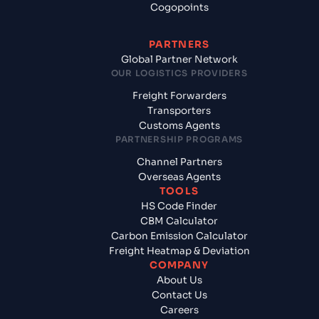
Cogopoints
PARTNERS
Global Partner Network
OUR LOGISTICS PROVIDERS
Freight Forwarders
Transporters
Customs Agents
PARTNERSHIP PROGRAMS
Channel Partners
Overseas Agents
TOOLS
HS Code Finder
CBM Calculator
Carbon Emission Calculator
Freight Heatmap & Deviation
COMPANY
About Us
Contact Us
Careers