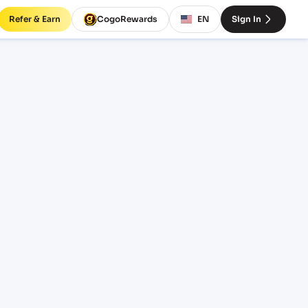
Refer & Earn
CogoRewards
EN
Sign In
INCOTERM