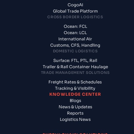
CogoAI
Global Trade Platform
CROSS BORDER LOGISTICS
Ocean: FCL
Ocean: LCL
International Air
Customs, CFS, Handling
DOMESTIC LOGISTICS
Surface: FTL, PTL, Rail
Trailer & Rail Container Haulage
TRADE MANAGEMENT SOLUTIONS
Freight Rates & Schedules
Tracking & Visibility
KNOWLEDGE CENTER
Blogs
News & Updates
Reports
Logistics News