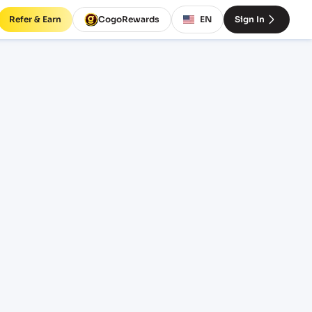
Refer & Earn
CogoRewards
EN
Sign In
eight
INCOTERM