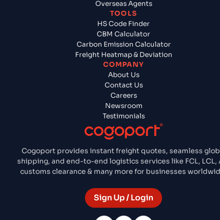
Overseas Agents
TOOLS
HS Code Finder
CBM Calculator
Carbon Emission Calculator
Freight Heatmap & Deviation
COMPANY
About Us
Contact Us
Careers
Newsroom
Testimonials
Cogoport provides instant freight quotes, seamless glob
shipping, and end-to-end logistics services like FCL, LCL, A
customs clearance & many more for businesses worldwid
Sign Up / Login