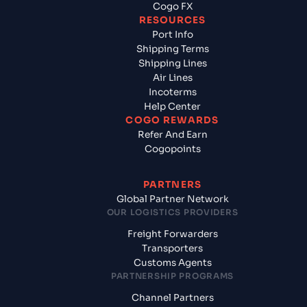
Cogo FX
RESOURCES
Port Info
Shipping Terms
Shipping Lines
Air Lines
Incoterms
Help Center
COGO REWARDS
Refer And Earn
Cogopoints
PARTNERS
Global Partner Network
OUR LOGISTICS PROVIDERS
Freight Forwarders
Transporters
Customs Agents
PARTNERSHIP PROGRAMS
Channel Partners