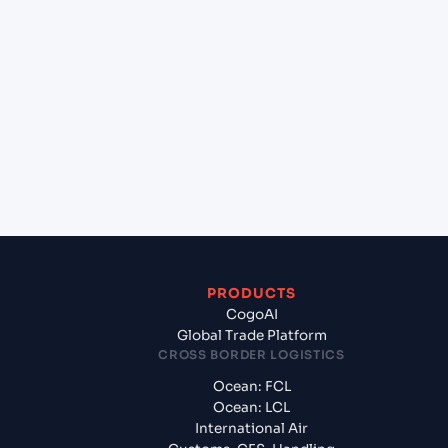
+
Which Incoterms are common for Karachi (PKKHI),
Karachi, Pakistan to Bremerhaven (DEBRV),
Bremerhaven, Germany?
+
What documents should I prepare when exporting
from Karachi (PKKHI), Karachi, Pakistan?
PRODUCTS
CogoAI
Global Trade Platform
CROSS BORDER LOGISTICS
Ocean: FCL
Ocean: LCL
International Air