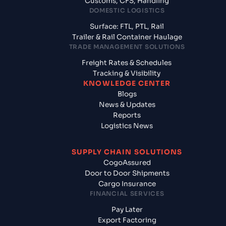
Customs, CFS, Handling
DOMESTIC LOGISTICS
Surface: FTL, PTL, Rail
Trailer & Rail Container Haulage
TRADE MANAGEMENT SOLUTIONS
Freight Rates & Schedules
Tracking & Visibility
KNOWLEDGE CENTER
Blogs
News & Updates
Reports
Logistics News
SUPPLY CHAIN SOLUTIONS
CogoAssured
Door to Door Shipments
Cargo Insurance
FINANCIAL SERVICES
Pay Later
Export Factoring