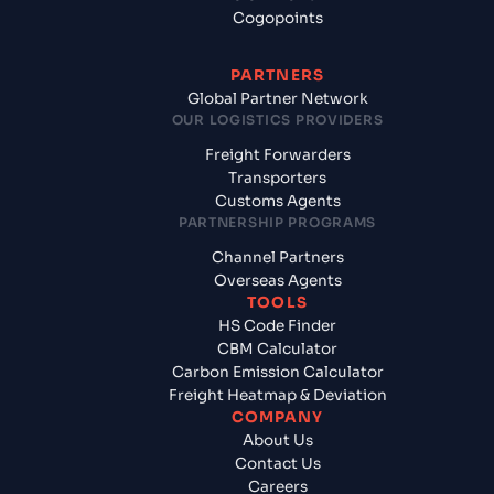
Cogopoints
PARTNERS
Global Partner Network
OUR LOGISTICS PROVIDERS
Freight Forwarders
Transporters
Customs Agents
PARTNERSHIP PROGRAMS
Channel Partners
Overseas Agents
TOOLS
HS Code Finder
CBM Calculator
Carbon Emission Calculator
Freight Heatmap & Deviation
COMPANY
About Us
Contact Us
Careers