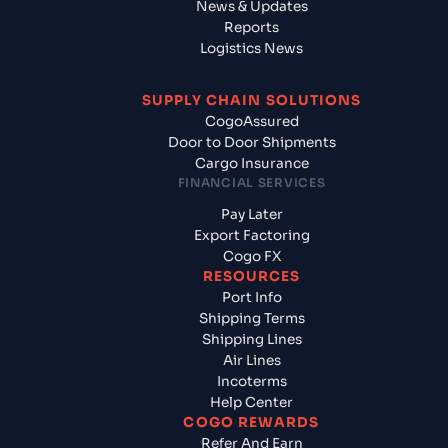
News & Updates
Reports
Logistics News
SUPPLY CHAIN SOLUTIONS
CogoAssured
Door to Door Shipments
Cargo Insurance
FINANCIAL SERVICES
Pay Later
Export Factoring
Cogo FX
RESOURCES
Port Info
Shipping Terms
Shipping Lines
Air Lines
Incoterms
Help Center
COGO REWARDS
Refer And Earn