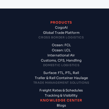
PRODUCTS
CogoAI
Global Trade Platform
CROSS BORDER LOGISTICS
Ocean: FCL
Ocean: LCL
International Air
Customs, CFS, Handling
DOMESTIC LOGISTICS
Surface: FTL, PTL, Rail
Trailer & Rail Container Haulage
TRADE MANAGEMENT SOLUTIONS
Freight Rates & Schedules
Tracking & Visibility
KNOWLEDGE CENTER
Blogs