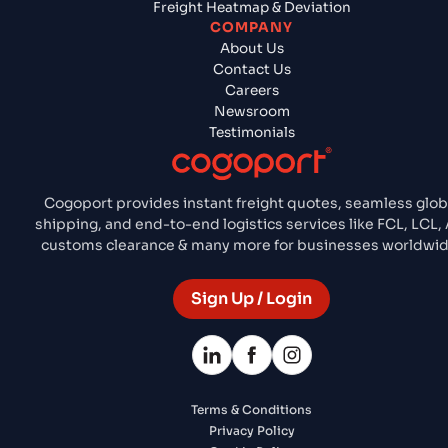
Freight Heatmap & Deviation
COMPANY
About Us
Contact Us
Careers
Newsroom
Testimonials
Cogoport provides instant freight quotes, seamless glob
shipping, and end-to-end logistics services like FCL, LCL, A
customs clearance & many more for businesses worldwid
Sign Up / Login
Terms & Conditions
Privacy Policy