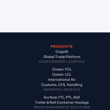
+
What documents should I prepare when exporting
from Karachi (PKKHI), Karachi, Pakistan?
PRODUCTS
CogoAI
Global Trade Platform
CROSS BORDER LOGISTICS
Ocean: FCL
Ocean: LCL
International Air
Customs, CFS, Handling
DOMESTIC LOGISTICS
Surface: FTL, PTL, Rail
Trailer & Rail Container Haulage
TRADE MANAGEMENT SOLUTIONS