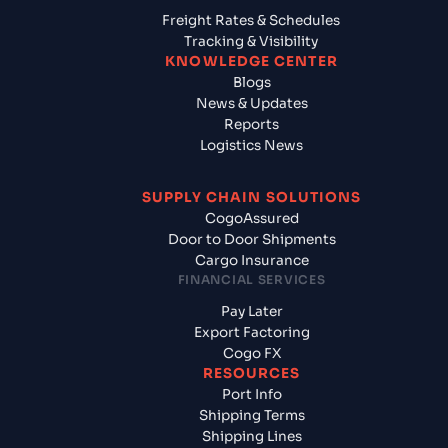
Freight Rates & Schedules
Tracking & Visibility
KNOWLEDGE CENTER
Blogs
News & Updates
Reports
Logistics News
SUPPLY CHAIN SOLUTIONS
CogoAssured
Door to Door Shipments
Cargo Insurance
FINANCIAL SERVICES
Pay Later
Export Factoring
Cogo FX
RESOURCES
Port Info
Shipping Terms
Shipping Lines