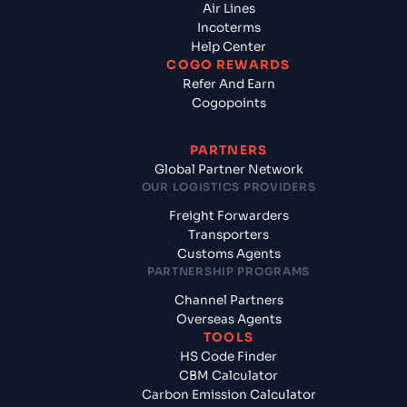
Air Lines
Incoterms
Help Center
COGO REWARDS
Refer And Earn
Cogopoints
PARTNERS
Global Partner Network
OUR LOGISTICS PROVIDERS
Freight Forwarders
Transporters
Customs Agents
PARTNERSHIP PROGRAMS
Channel Partners
Overseas Agents
TOOLS
HS Code Finder
CBM Calculator
Carbon Emission Calculator