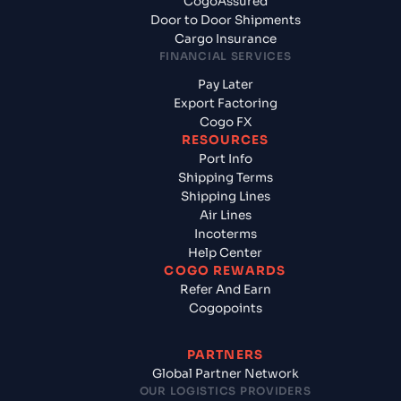
CogoAssured
Door to Door Shipments
Cargo Insurance
FINANCIAL SERVICES
Pay Later
Export Factoring
Cogo FX
RESOURCES
Port Info
Shipping Terms
Shipping Lines
Air Lines
Incoterms
Help Center
COGO REWARDS
Refer And Earn
Cogopoints
PARTNERS
Global Partner Network
OUR LOGISTICS PROVIDERS