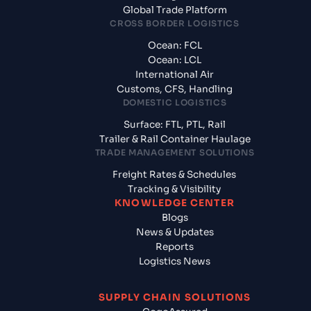
Global Trade Platform
CROSS BORDER LOGISTICS
Ocean: FCL
Ocean: LCL
International Air
Customs, CFS, Handling
DOMESTIC LOGISTICS
Surface: FTL, PTL, Rail
Trailer & Rail Container Haulage
TRADE MANAGEMENT SOLUTIONS
Freight Rates & Schedules
Tracking & Visibility
KNOWLEDGE CENTER
Blogs
News & Updates
Reports
Logistics News
SUPPLY CHAIN SOLUTIONS