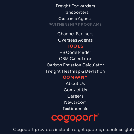
Freight Forwarders
Transporters
Customs Agents
PARTNERSHIP PROGRAMS
Channel Partners
Overseas Agents
TOOLS
HS Code Finder
CBM Calculator
Carbon Emission Calculator
Freight Heatmap & Deviation
COMPANY
About Us
Contact Us
Careers
Newsroom
Testimonials
Cogoport provides instant freight quotes, seamless glob