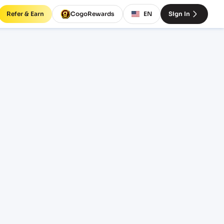
Refer & Earn
CogoRewards
EN
Sign In
tes
RM
EQUIPMENT