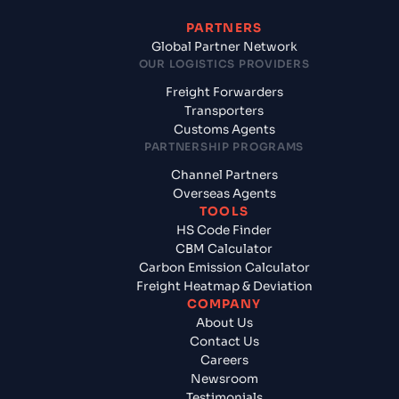
PARTNERS
Global Partner Network
OUR LOGISTICS PROVIDERS
Freight Forwarders
Transporters
Customs Agents
PARTNERSHIP PROGRAMS
Channel Partners
Overseas Agents
TOOLS
HS Code Finder
CBM Calculator
Carbon Emission Calculator
Freight Heatmap & Deviation
COMPANY
About Us
Contact Us
Careers
Newsroom
Testimonials