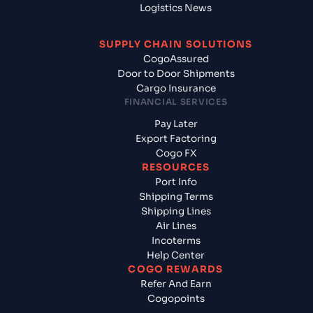
Logistics News
SUPPLY CHAIN SOLUTIONS
CogoAssured
Door to Door Shipments
Cargo Insurance
FINANCIAL SERVICES
Pay Later
Export Factoring
Cogo FX
RESOURCES
Port Info
Shipping Terms
Shipping Lines
Air Lines
Incoterms
Help Center
COGO REWARDS
Refer And Earn
Cogopoints