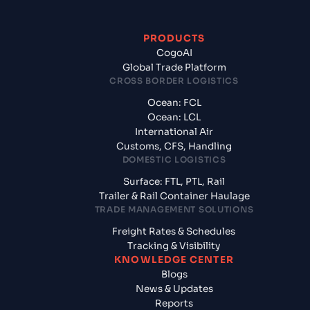
PRODUCTS
CogoAI
Global Trade Platform
CROSS BORDER LOGISTICS
Ocean: FCL
Ocean: LCL
International Air
Customs, CFS, Handling
DOMESTIC LOGISTICS
Surface: FTL, PTL, Rail
Trailer & Rail Container Haulage
TRADE MANAGEMENT SOLUTIONS
Freight Rates & Schedules
Tracking & Visibility
KNOWLEDGE CENTER
Blogs
News & Updates
Reports