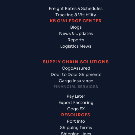
Freight Rates & Schedules
Tracking & Visibility
KNOWLEDGE CENTER
Blogs
News & Updates
Reports
Logistics News
SUPPLY CHAIN SOLUTIONS
CogoAssured
Door to Door Shipments
Cargo Insurance
FINANCIAL SERVICES
Pay Later
Export Factoring
Cogo FX
RESOURCES
Port Info
Shipping Terms
Shipping Lines