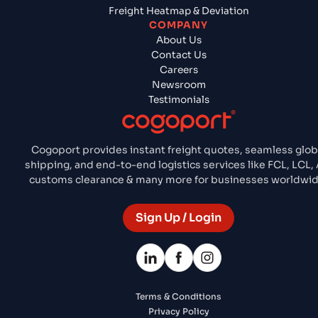
Freight Heatmap & Deviation
COMPANY
About Us
Contact Us
Careers
Newsroom
Testimonials
Cogoport provides instant freight quotes, seamless glob
shipping, and end-to-end logistics services like FCL, LCL, A
customs clearance & many more for businesses worldwid
Sign Up / Login
Terms & Conditions
Privacy Policy