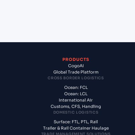
+
What documents should I prepare when exporting
from Mumbai (ex Bombay) (INBOM), Mumbai,
India?
PRODUCTS
CogoAI
Global Trade Platform
CROSS BORDER LOGISTICS
Ocean: FCL
Ocean: LCL
International Air
Customs, CFS, Handling
DOMESTIC LOGISTICS
Surface: FTL, PTL, Rail
Trailer & Rail Container Haulage
TRADE MANAGEMENT SOLUTIONS