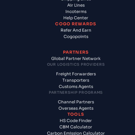
Air Lines
Incoterms
Help Center
COGO REWARDS
Refer And Earn
Cogopoints
PARTNERS
Global Partner Network
OUR LOGISTICS PROVIDERS
Freight Forwarders
Transporters
Customs Agents
PARTNERSHIP PROGRAMS
Channel Partners
Overseas Agents
TOOLS
HS Code Finder
CBM Calculator
Carbon Emission Calculator