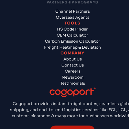
PARTNERSHIP PROGRAMS
Channel Partners
Overseas Agents
TOOLS
HS Code Finder
CBM Calculator
Carbon Emission Calculator
Freight Heatmap & Deviation
COMPANY
About Us
Contact Us
Careers
Newsroom
Testimonials
Cogoport provides instant freight quotes, seamless glob
shipping, and end-to-end logistics services like FCL, LCL, A
customs clearance & many more for businesses worldwid