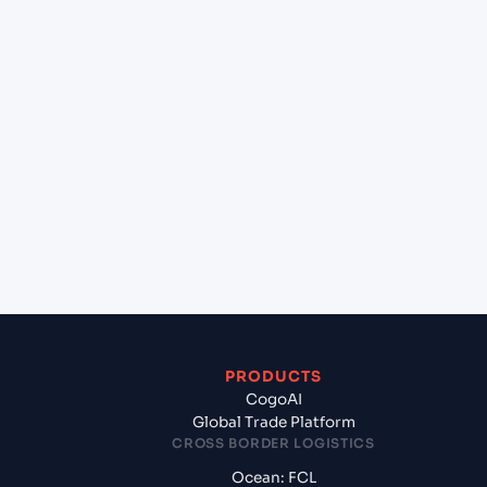
+
Can Cogoport handle customs clearance on this
lane?
+
Which Incoterms are common for Mumbai (ex
Bombay) (INBOM), Mumbai, India to Karachi
(PKKHI), Karachi, Pakistan?
+
What documents should I prepare when exporting
from Mumbai (ex Bombay) (INBOM), Mumbai,
India?
PRODUCTS
CogoAI
Global Trade Platform
CROSS BORDER LOGISTICS
Ocean: FCL