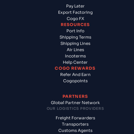
Pay Later
Export Factoring
Cogo FX
RESOURCES
Port Info
Shipping Terms
Shipping Lines
Air Lines
Incoterms
Help Center
COGO REWARDS
Refer And Earn
Cogopoints
PARTNERS
Global Partner Network
OUR LOGISTICS PROVIDERS
Freight Forwarders
Transporters
Customs Agents