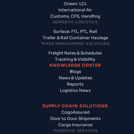
Ocean: LCL
International Air
Customs, CFS, Handling
DOMESTIC LOGISTICS
Surface: FTL, PTL, Rail
Trailer & Rail Container Haulage
TRADE MANAGEMENT SOLUTIONS
Freight Rates & Schedules
Tracking & Visibility
KNOWLEDGE CENTER
Blogs
News & Updates
Reports
Logistics News
SUPPLY CHAIN SOLUTIONS
CogoAssured
Door to Door Shipments
Cargo Insurance
FINANCIAL SERVICES