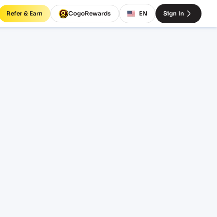
Refer & Earn
CogoRewards
EN
Sign In
rates
INCOTERM