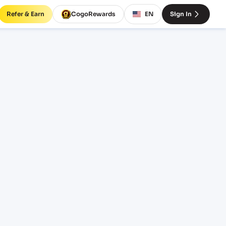
Refer & Earn
CogoRewards
EN
Sign In
 rates
INCOTERM