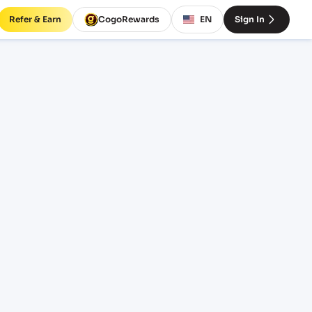
Refer & Earn
CogoRewards
EN
Sign In
PNGO)
INCOTERM