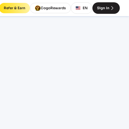
Refer & Earn
CogoRewards
EN
Sign In
ight