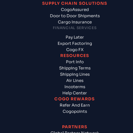
SUPPLY CHAIN SOLUTIONS
CogoAssured
Door to Door Shipments
Cargo Insurance
FINANCIAL SERVICES
Pay Later
Export Factoring
Cogo FX
RESOURCES
Port Info
Shipping Terms
Shipping Lines
Air Lines
Incoterms
Help Center
COGO REWARDS
Refer And Earn
Cogopoints
PARTNERS