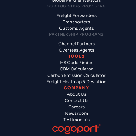
Global Partner Network
OUR LOGISTICS PROVIDERS
Freight Forwarders
Transporters
Customs Agents
PARTNERSHIP PROGRAMS
Channel Partners
Overseas Agents
TOOLS
HS Code Finder
CBM Calculator
Carbon Emission Calculator
Freight Heatmap & Deviation
COMPANY
About Us
Contact Us
Careers
Newsroom
Testimonials