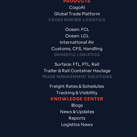
PRODUCTS
CogoAI
Global Trade Platform
CROSS BORDER LOGISTICS
Ocean: FCL
Ocean: LCL
International Air
Customs, CFS, Handling
DOMESTIC LOGISTICS
Surface: FTL, PTL, Rail
Trailer & Rail Container Haulage
TRADE MANAGEMENT SOLUTIONS
Freight Rates & Schedules
Tracking & Visibility
KNOWLEDGE CENTER
Blogs
News & Updates
Reports
Logistics News