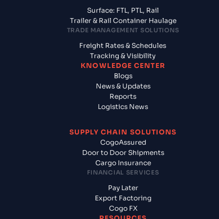
Surface: FTL, PTL, Rail
Trailer & Rail Container Haulage
TRADE MANAGEMENT SOLUTIONS
Freight Rates & Schedules
Tracking & Visibility
KNOWLEDGE CENTER
Blogs
News & Updates
Reports
Logistics News
SUPPLY CHAIN SOLUTIONS
CogoAssured
Door to Door Shipments
Cargo Insurance
FINANCIAL SERVICES
Pay Later
Export Factoring
Cogo FX
RESOURCES