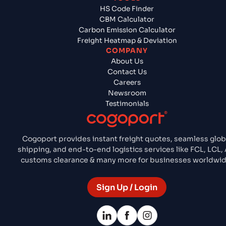
HS Code Finder
CBM Calculator
Carbon Emission Calculator
Freight Heatmap & Deviation
COMPANY
About Us
Contact Us
Careers
Newsroom
Testimonials
Cogoport provides instant freight quotes, seamless glob
shipping, and end-to-end logistics services like FCL, LCL, A
customs clearance & many more for businesses worldwid
Sign Up / Login