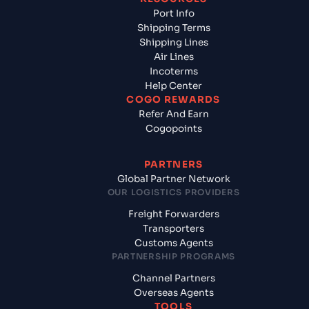
Port Info
Shipping Terms
Shipping Lines
Air Lines
Incoterms
Help Center
COGO REWARDS
Refer And Earn
Cogopoints
PARTNERS
Global Partner Network
OUR LOGISTICS PROVIDERS
Freight Forwarders
Transporters
Customs Agents
PARTNERSHIP PROGRAMS
Channel Partners
Overseas Agents
TOOLS