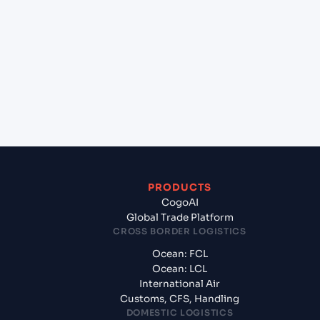
+
Which Incoterms are common for Port Victoria
(SCPOV), Seychelles, Africa to Chennai (INMAA),
Chennai, India?
+
What documents should I prepare when exporting
from Port Victoria (SCPOV), Seychelles, Africa?
PRODUCTS
CogoAI
Global Trade Platform
CROSS BORDER LOGISTICS
Ocean: FCL
Ocean: LCL
International Air
Customs, CFS, Handling
DOMESTIC LOGISTICS