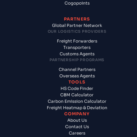
Cogopoints
PARTNERS
Global Partner Network
OUR LOGISTICS PROVIDERS
Freight Forwarders
Transporters
Customs Agents
PARTNERSHIP PROGRAMS
Channel Partners
Overseas Agents
TOOLS
HS Code Finder
CBM Calculator
Carbon Emission Calculator
Freight Heatmap & Deviation
COMPANY
About Us
Contact Us
Careers