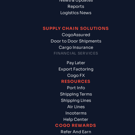
News & Updates
Reports
Logistics News
SUPPLY CHAIN SOLUTIONS
CogoAssured
Door to Door Shipments
Cargo Insurance
FINANCIAL SERVICES
Pay Later
Export Factoring
Cogo FX
RESOURCES
Port Info
Shipping Terms
Shipping Lines
Air Lines
Incoterms
Help Center
COGO REWARDS
Refer And Earn