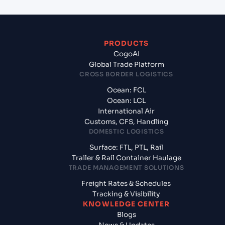
PRODUCTS
CogoAI
Global Trade Platform
CROSS BORDER LOGISTICS
Ocean: FCL
Ocean: LCL
International Air
Customs, CFS, Handling
DOMESTIC LOGISTICS
Surface: FTL, PTL, Rail
Trailer & Rail Container Haulage
TRADE MANAGEMENT SOLUTIONS
Freight Rates & Schedules
Tracking & Visibility
KNOWLEDGE CENTER
Blogs