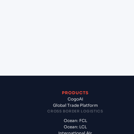
lane?
+
Which Incoterms are common for Semarang
(IDSRG), Semarang, Indonesia to Sydney (AUSYD),
Sydney, Australia?
+
What documents should I prepare when exporting
from Semarang (IDSRG), Semarang, Indonesia?
PRODUCTS
CogoAI
Global Trade Platform
CROSS BORDER LOGISTICS
Ocean: FCL
Ocean: LCL
International Air