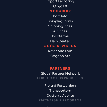
Export Factoring
Cogo FX
RESOURCES
Port Info
Shipping Terms
Shipping Lines
Air Lines
Incoterms
Help Center
COGO REWARDS
Refer And Earn
Cogopoints
PARTNERS
Global Partner Network
OUR LOGISTICS PROVIDERS
Freight Forwarders
Transporters
Customs Agents
PARTNERSHIP PROGRAMS