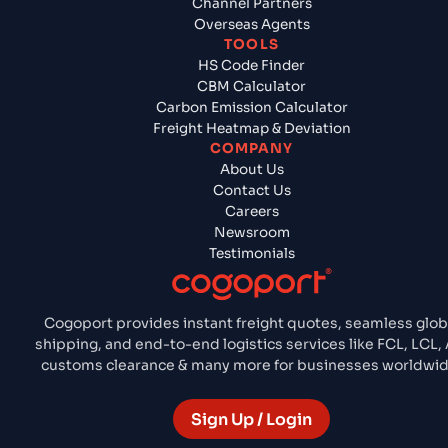
Channel Partners
Overseas Agents
TOOLS
HS Code Finder
CBM Calculator
Carbon Emission Calculator
Freight Heatmap & Deviation
COMPANY
About Us
Contact Us
Careers
Newsroom
Testimonials
Cogoport provides instant freight quotes, seamless glob
shipping, and end-to-end logistics services like FCL, LCL, A
customs clearance & many more for businesses worldwid
Sign Up / Login