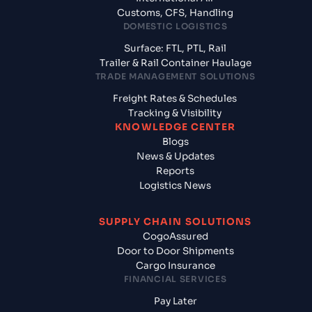
Customs, CFS, Handling
DOMESTIC LOGISTICS
Surface: FTL, PTL, Rail
Trailer & Rail Container Haulage
TRADE MANAGEMENT SOLUTIONS
Freight Rates & Schedules
Tracking & Visibility
KNOWLEDGE CENTER
Blogs
News & Updates
Reports
Logistics News
SUPPLY CHAIN SOLUTIONS
CogoAssured
Door to Door Shipments
Cargo Insurance
FINANCIAL SERVICES
Pay Later