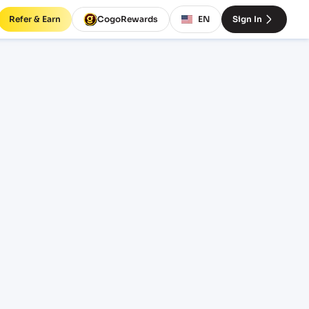
Refer & Earn
CogoRewards
EN
Sign In
O)
INCOTERM