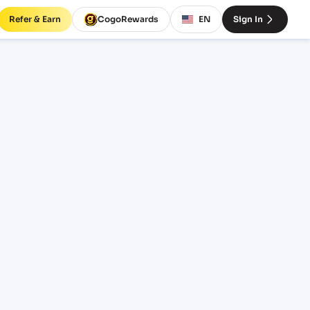
Refer & Earn
CogoRewards
EN
Sign In
NSA)
SERVICE
INCOTERM