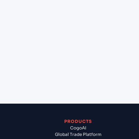
at Guangzhou (CNCAN), China, Asia?
+
Can Cogoport handle customs clearance on this
lane?
+
Which Incoterms are common for Taichung
(TWTXG), Taichung, Taiwan to Guangzhou
(CNCAN), China, Asia?
+
What documents should I prepare when exporting
from Taichung (TWTXG), Taichung, Taiwan?
PRODUCTS
CogoAI
Global Trade Platform