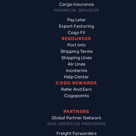
Cargo Insurance
FINANCIAL SERVICES
Pay Later
Export Factoring
Cogo FX
RESOURCES
Port Info
Shipping Terms
Shipping Lines
Air Lines
Incoterms
Help Center
COGO REWARDS
Refer And Earn
Cogopoints
PARTNERS
Global Partner Network
OUR LOGISTICS PROVIDERS
Freight Forwarders