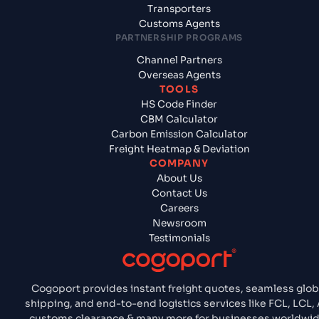
Transporters
Customs Agents
PARTNERSHIP PROGRAMS
Channel Partners
Overseas Agents
TOOLS
HS Code Finder
CBM Calculator
Carbon Emission Calculator
Freight Heatmap & Deviation
COMPANY
About Us
Contact Us
Careers
Newsroom
Testimonials
Cogoport provides instant freight quotes, seamless glob
shipping, and end-to-end logistics services like FCL, LCL, A
customs clearance & many more for businesses worldwid