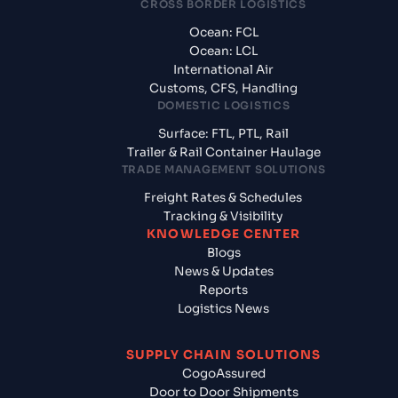
CROSS BORDER LOGISTICS
Ocean: FCL
Ocean: LCL
International Air
Customs, CFS, Handling
DOMESTIC LOGISTICS
Surface: FTL, PTL, Rail
Trailer & Rail Container Haulage
TRADE MANAGEMENT SOLUTIONS
Freight Rates & Schedules
Tracking & Visibility
KNOWLEDGE CENTER
Blogs
News & Updates
Reports
Logistics News
SUPPLY CHAIN SOLUTIONS
CogoAssured
Door to Door Shipments