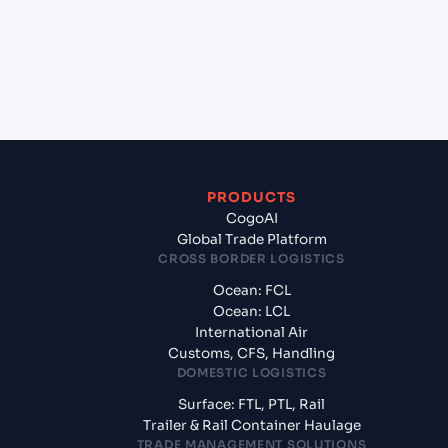
+
What documents should I prepare when exporting
from Tamatave (Toamasina) (MGTMM), Toamasina,
Madagascar?
PRODUCTS
CogoAI
Global Trade Platform
CROSS BORDER LOGISTICS
Ocean: FCL
Ocean: LCL
International Air
Customs, CFS, Handling
DOMESTIC LOGISTICS
Surface: FTL, PTL, Rail
Trailer & Rail Container Haulage
TRADE MANAGEMENT SOLUTIONS