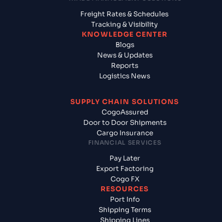
Freight Rates & Schedules
Tracking & Visibility
KNOWLEDGE CENTER
Blogs
News & Updates
Reports
Logistics News
SUPPLY CHAIN SOLUTIONS
CogoAssured
Door to Door Shipments
Cargo Insurance
FINANCIAL SERVICES
Pay Later
Export Factoring
Cogo FX
RESOURCES
Port Info
Shipping Terms
Shipping Lines