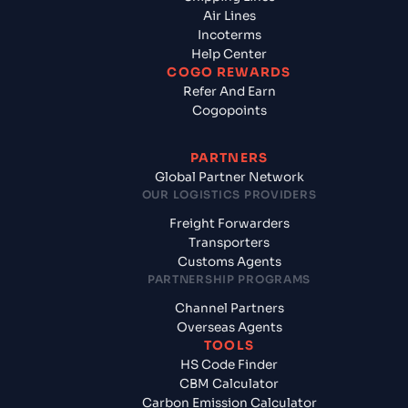
Air Lines
Incoterms
Help Center
COGO REWARDS
Refer And Earn
Cogopoints
PARTNERS
Global Partner Network
OUR LOGISTICS PROVIDERS
Freight Forwarders
Transporters
Customs Agents
PARTNERSHIP PROGRAMS
Channel Partners
Overseas Agents
TOOLS
HS Code Finder
CBM Calculator
Carbon Emission Calculator