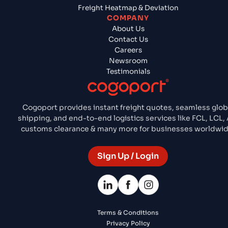
Freight Heatmap & Deviation
COMPANY
About Us
Contact Us
Careers
Newsroom
Testimonials
Cogoport provides instant freight quotes, seamless glob
shipping, and end-to-end logistics services like FCL, LCL, A
customs clearance & many more for businesses worldwid
Sign Up / Login
Terms & Conditions
Privacy Policy