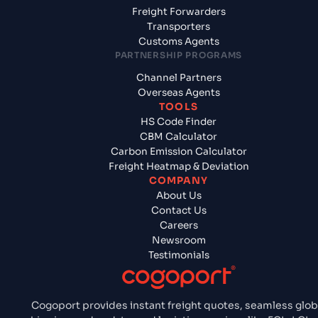
Freight Forwarders
Transporters
Customs Agents
PARTNERSHIP PROGRAMS
Channel Partners
Overseas Agents
TOOLS
HS Code Finder
CBM Calculator
Carbon Emission Calculator
Freight Heatmap & Deviation
COMPANY
About Us
Contact Us
Careers
Newsroom
Testimonials
Cogoport provides instant freight quotes, seamless glob