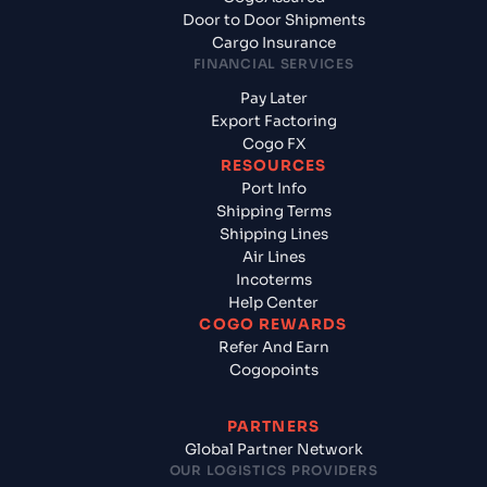
Door to Door Shipments
Cargo Insurance
FINANCIAL SERVICES
Pay Later
Export Factoring
Cogo FX
RESOURCES
Port Info
Shipping Terms
Shipping Lines
Air Lines
Incoterms
Help Center
COGO REWARDS
Refer And Earn
Cogopoints
PARTNERS
Global Partner Network
OUR LOGISTICS PROVIDERS