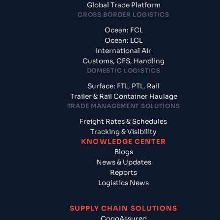
Global Trade Platform
CROSS BORDER LOGISTICS
Ocean: FCL
Ocean: LCL
International Air
Customs, CFS, Handling
DOMESTIC LOGISTICS
Surface: FTL, PTL, Rail
Trailer & Rail Container Haulage
TRADE MANAGEMENT SOLUTIONS
Freight Rates & Schedules
Tracking & Visibility
KNOWLEDGE CENTER
Blogs
News & Updates
Reports
Logistics News
SUPPLY CHAIN SOLUTIONS
CogoAssured