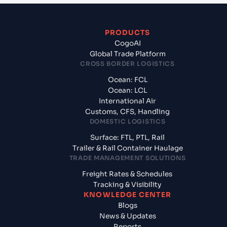
PRODUCTS
CogoAI
Global Trade Platform
CROSS BORDER LOGISTICS
Ocean: FCL
Ocean: LCL
International Air
Customs, CFS, Handling
DOMESTIC LOGISTICS
Surface: FTL, PTL, Rail
Trailer & Rail Container Haulage
TRADE MANAGEMENT SOLUTIONS
Freight Rates & Schedules
Tracking & Visibility
KNOWLEDGE CENTER
Blogs
News & Updates
Reports