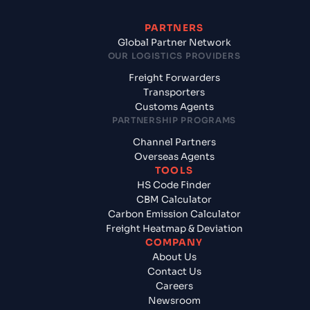
PARTNERS
Global Partner Network
OUR LOGISTICS PROVIDERS
Freight Forwarders
Transporters
Customs Agents
PARTNERSHIP PROGRAMS
Channel Partners
Overseas Agents
TOOLS
HS Code Finder
CBM Calculator
Carbon Emission Calculator
Freight Heatmap & Deviation
COMPANY
About Us
Contact Us
Careers
Newsroom