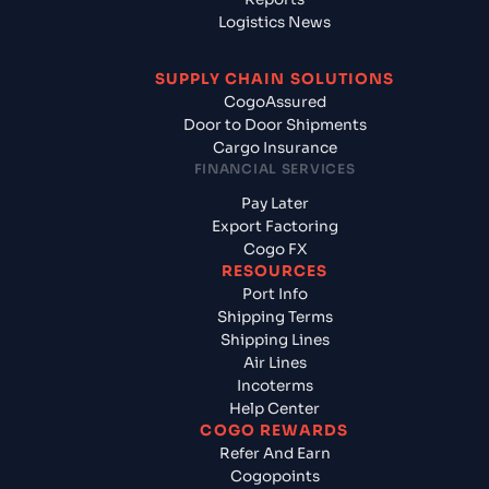
Logistics News
SUPPLY CHAIN SOLUTIONS
CogoAssured
Door to Door Shipments
Cargo Insurance
FINANCIAL SERVICES
Pay Later
Export Factoring
Cogo FX
RESOURCES
Port Info
Shipping Terms
Shipping Lines
Air Lines
Incoterms
Help Center
COGO REWARDS
Refer And Earn
Cogopoints