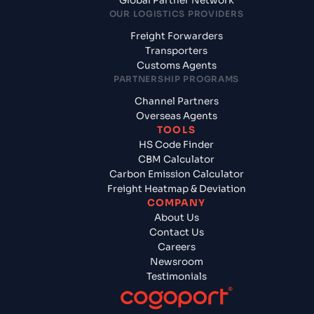
Global Partner Network
OUR LOGISTICS PROVIDERS
Freight Forwarders
Transporters
Customs Agents
PARTNERSHIP PROGRAMS
Channel Partners
Overseas Agents
TOOLS
HS Code Finder
CBM Calculator
Carbon Emission Calculator
Freight Heatmap & Deviation
COMPANY
About Us
Contact Us
Careers
Newsroom
Testimonials