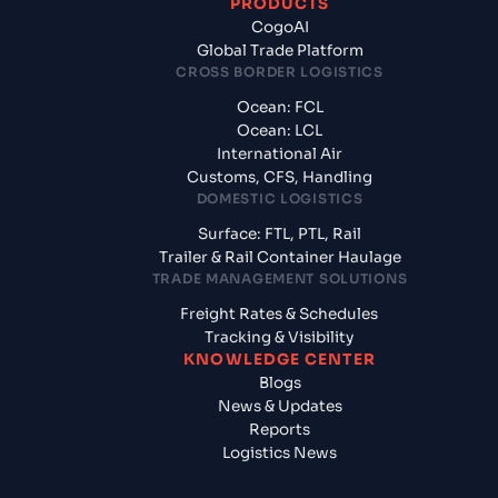
PRODUCTS
CogoAI
Global Trade Platform
CROSS BORDER LOGISTICS
Ocean: FCL
Ocean: LCL
International Air
Customs, CFS, Handling
DOMESTIC LOGISTICS
Surface: FTL, PTL, Rail
Trailer & Rail Container Haulage
TRADE MANAGEMENT SOLUTIONS
Freight Rates & Schedules
Tracking & Visibility
KNOWLEDGE CENTER
Blogs
News & Updates
Reports
Logistics News