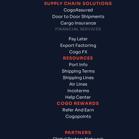
SUPPLY CHAIN SOLUTIONS
CogoAssured
Door to Door Shipments
Cargo Insurance
FINANCIAL SERVICES
Pay Later
Export Factoring
Cogo FX
RESOURCES
Port Info
Shipping Terms
Shipping Lines
Air Lines
Incoterms
Help Center
COGO REWARDS
Refer And Earn
Cogopoints
PARTNERS