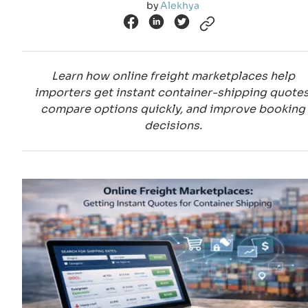
by
Alekhya
Learn how online freight marketplaces help
importers get instant container-shipping quotes
compare options quickly, and improve booking
decisions.