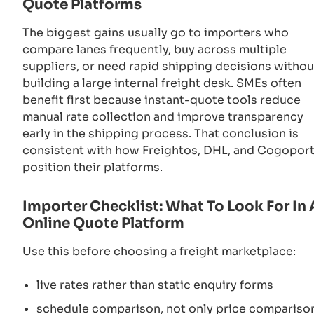
Quote Platforms
The biggest gains usually go to importers who
compare lanes frequently, buy across multiple
suppliers, or need rapid shipping decisions withou
building a large internal freight desk. SMEs often
benefit first because instant-quote tools reduce
manual rate collection and improve transparency
early in the shipping process. That conclusion is
consistent with how Freightos, DHL, and Cogopor
position their platforms.
Importer Checklist: What To Look For In
Online Quote Platform
Use this before choosing a freight marketplace:
live rates rather than static enquiry forms
schedule comparison, not only price compariso