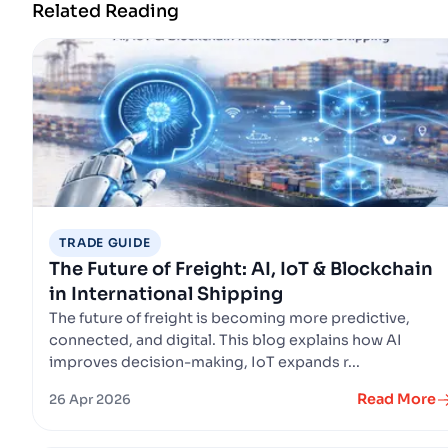
Related Reading
TRADE GUIDE
The Future of Freight: AI, IoT & Blockchain
in International Shipping
The future of freight is becoming more predictive,
connected, and digital. This blog explains how AI
improves decision-making, IoT expands r...
Read More
26 Apr 2026