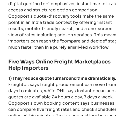
digital quoting tool emphasizes instant market-rat
access and structured option comparison.
Cogoport’s quote-discovery tools make the same
point in an India trade context by offering instant
results, mobile-friendly search, and a one-screen
view of rates including add-on services. This mean
importers can reach the “compare and decide” sta
much faster than in a purely email-led workflow.
Five Ways Online Freight Marketplaces
Help Importers
1) They reduce quote turnaround time dramatically.
Freightos says freight procurement can move from
days to minutes, while DHL says instant ocean and 
quotes are available 24 hours a day, 7 days a week.
Cogoport’s own booking content says businesses
can compare live freight rates and check schedule
online within minutes. That speed matters because