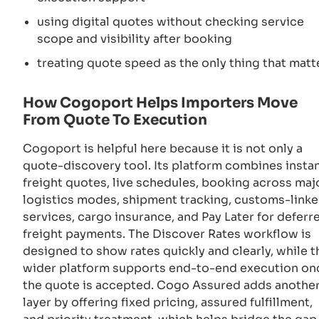
using digital quotes without checking service
scope and visibility after booking
treating quote speed as the only thing that matt
How Cogoport Helps Importers Move
From Quote To Execution
Cogoport is helpful here because it is not only a
quote-discovery tool. Its platform combines insta
freight quotes, live schedules, booking across maj
logistics modes, shipment tracking, customs-link
services, cargo insurance, and Pay Later for deferr
freight payments. The Discover Rates workflow is
designed to show rates quickly and clearly, while t
wider platform supports end-to-end execution on
the quote is accepted. Cogo Assured adds anothe
layer by offering fixed pricing, assured fulfillment,