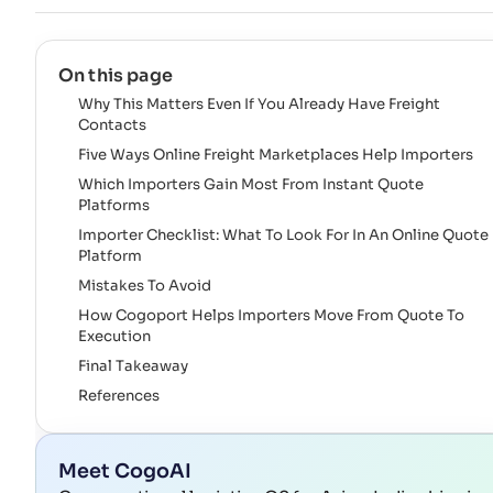
On this page
Why This Matters Even If You Already Have Freight
Contacts
Five Ways Online Freight Marketplaces Help Importers
Which Importers Gain Most From Instant Quote
Platforms
Importer Checklist: What To Look For In An Online Quote
Platform
Mistakes To Avoid
How Cogoport Helps Importers Move From Quote To
Execution
Final Takeaway
References
Meet CogoAI