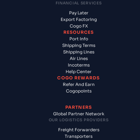
FINANCIAL SERVICES
Pay Later
Export Factoring
Cogo FX
RESOURCES
Port Info
Shipping Terms
Shipping Lines
Air Lines
Incoterms
Help Center
COGO REWARDS
Refer And Earn
Cogopoints
PARTNERS
Global Partner Network
OUR LOGISTICS PROVIDERS
Freight Forwarders
Transporters