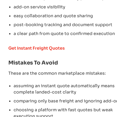
add-on service visibility
easy collaboration and quote sharing
post-booking tracking and document support
a clear path from quote to confirmed execution
Get Instant Freight Quotes
Mistakes To Avoid
These are the common marketplace mistakes:
assuming an instant quote automatically means
complete landed-cost clarity
comparing only base freight and ignoring add-o
choosing a platform with fast quotes but weak
execution support