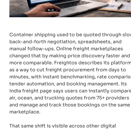
Container shipping used to be quoted through sl
back-and-forth negotiation, spreadsheets, and
manual follow-ups. Online freight marketplaces
changed that by making price discovery faster and
more comparable. Freightos describes its platfor
as a way to cut freight procurement from days to
minutes, with instant benchmarking, rate comparis
tender automation, and booking management. Its
India freight page says users can instantly compar
air, ocean, and trucking quotes from 75+ providers
and manage and track those bookings on the same
marketplace.
That same shift is visible across other digital