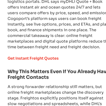
logistics portals. DHL says myDHLi Quote + Book
offers instant air and ocean quotes 24/7 and lets
users compare offers by price, speed, and emissio
Cogoport’s platform says users can book freight
instantly, see live options, prices, and ETAs, and pla
book, and finance shipments in one place. The
commercial takeaway is clear: online freight
marketplaces and digital quote platforms reduce t
time between freight need and freight decision.
Get Instant Freight Quotes
Why This Matters Even If You Already Ha
Freight Contacts
A strong forwarder relationship still matters, but
online freight marketplaces change the discovery
stage. Freightos explicitly positions itself against
slow negotiations and spreadsheets, while DHL’s