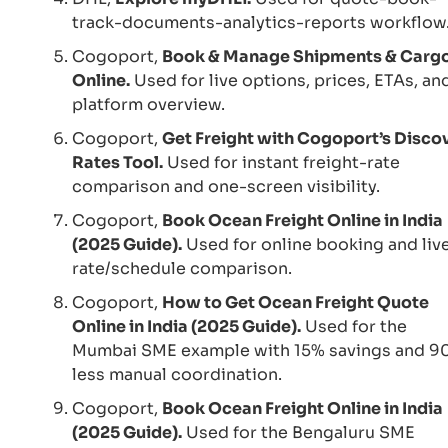
track-documents-analytics-reports workflow
Cogoport,
Book & Manage Shipments & Carg
Online.
Used for live options, prices, ETAs, an
platform overview.
Cogoport,
Get Freight with Cogoport’s Disco
Rates Tool.
Used for instant freight-rate
comparison and one-screen visibility.
Cogoport,
Book Ocean Freight Online in India
(2025 Guide).
Used for online booking and liv
rate/schedule comparison.
Cogoport,
How to Get Ocean Freight Quote
Online in India (2025 Guide).
Used for the
Mumbai SME example with 15% savings and 9
less manual coordination.
Cogoport,
Book Ocean Freight Online in India
(2025 Guide).
Used for the Bengaluru SME