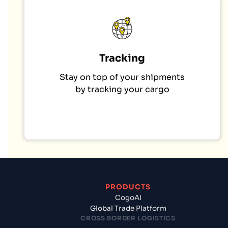
Tracking
Stay on top of your shipments
by tracking your cargo
PRODUCTS
CogoAI
Global Trade Platform
CROSS BORDER LOGISTICS