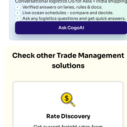
Conversational logistics OS for Asia > India shippin
Verified answers on lanes, rules & docs.
Live ocean schedules - compare and decide.
Ask any logistics questions and get quick answers.
Ask CogoAI
Check other Trade Management
solutions
Rate Discovery
Get current freight rates from