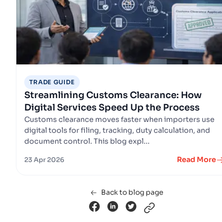
TRADE GUIDE
Streamlining Customs Clearance: How
Digital Services Speed Up the Process
Customs clearance moves faster when importers use
digital tools for filing, tracking, duty calculation, and
document control. This blog expl...
Read More
23 Apr 2026
Back to blog page