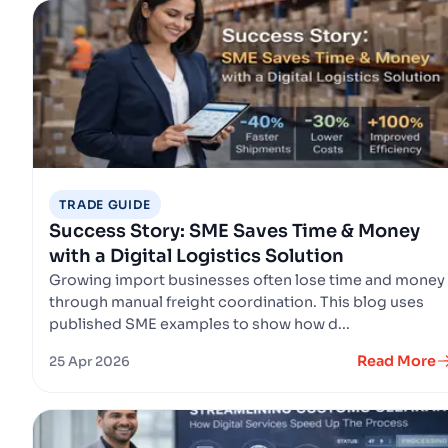
TRADE GUIDE
Success Story: SME Saves Time & Money
with a Digital Logistics Solution
Growing import businesses often lose time and money
through manual freight coordination. This blog uses
published SME examples to show how d...
Read More
25 Apr 2026