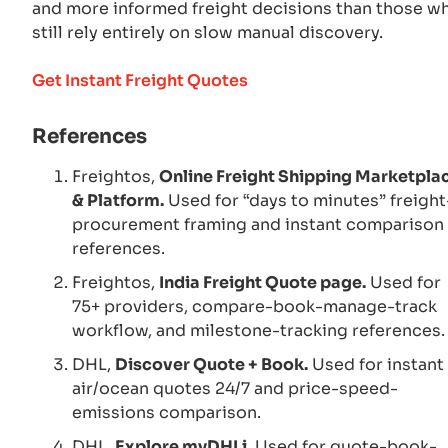
and more informed freight decisions than those w
still rely entirely on slow manual discovery.
Get Instant Freight Quotes
References
Freightos,
Online Freight Shipping Marketpla
& Platform.
Used for “days to minutes” freight
procurement framing and instant comparison
references.
Freightos,
India Freight Quote page.
Used for
75+ providers, compare-book-manage-track
workflow, and milestone-tracking references.
DHL,
Discover Quote + Book.
Used for instant
air/ocean quotes 24/7 and price-speed-
emissions comparison.
DHL,
Explore myDHLi.
Used for quote-book-