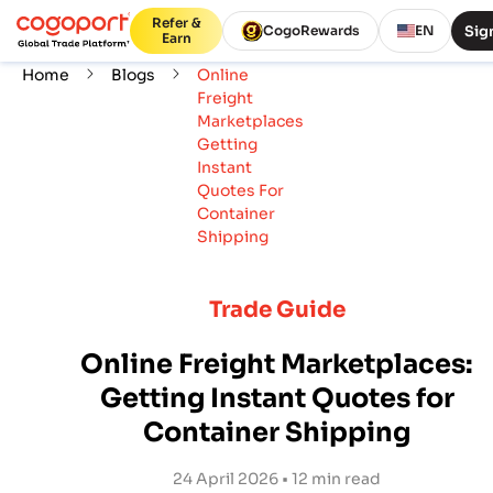
Refer &
Sign
CogoRewards
EN
Earn
Home
Blogs
Online
Freight
Marketplaces
Getting
Instant
Quotes For
Container
Shipping
Trade Guide
Online Freight Marketplaces:
Getting Instant Quotes for
Container Shipping
24 April 2026 • 12 min read