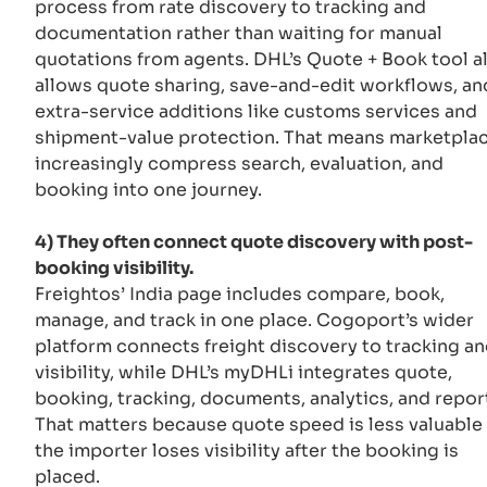
process from rate discovery to tracking and
documentation rather than waiting for manual
quotations from agents. DHL’s Quote + Book tool a
allows quote sharing, save-and-edit workflows, an
extra-service additions like customs services and
shipment-value protection. That means marketpla
increasingly compress search, evaluation, and
booking into one journey.
4) They often connect quote discovery with post-
booking visibility.
Freightos’ India page includes compare, book,
manage, and track in one place. Cogoport’s wider
platform connects freight discovery to tracking a
visibility, while DHL’s myDHLi integrates quote,
booking, tracking, documents, analytics, and repor
That matters because quote speed is less valuable 
the importer loses visibility after the booking is
placed.