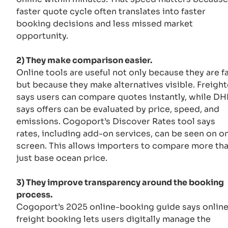
faster quote cycle often translates into faster
booking decisions and less missed market
opportunity.
2) They make comparison easier.
Online tools are useful not only because they are fa
but because they make alternatives visible. Freigh
says users can compare quotes instantly, while DH
says offers can be evaluated by price, speed, and
emissions. Cogoport’s Discover Rates tool says
rates, including add-on services, can be seen on o
screen. This allows importers to compare more th
just base ocean price.
3) They improve transparency around the booking
process.
Cogoport’s 2025 online-booking guide says onlin
freight booking lets users digitally manage the