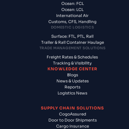
Ocean: FCL
Ocean: LCL
International Air
Customs, CFS, Handling
DOMESTIC LOGISTICS
Surface: FTL, PTL, Rail
Trailer & Rail Container Haulage
TRADE MANAGEMENT SOLUTIONS
Freight Rates & Schedules
Tracking & Visibility
KNOWLEDGE CENTER
Blogs
News & Updates
Reports
Logistics News
SUPPLY CHAIN SOLUTIONS
CogoAssured
Door to Door Shipments
Cargo Insurance