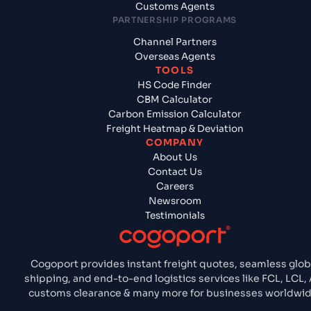
Customs Agents
PARTNERSHIP PROGRAMS
Channel Partners
Overseas Agents
TOOLS
HS Code Finder
CBM Calculator
Carbon Emission Calculator
Freight Heatmap & Deviation
COMPANY
About Us
Contact Us
Careers
Newsroom
Testimonials
Cogoport provides instant freight quotes, seamless glob
shipping, and end-to-end logistics services like FCL, LCL, A
customs clearance & many more for businesses worldwid