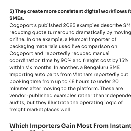
5) They create more consistent digital workflows f
SMEs.
Cogoport’s published 2025 examples describe SM
reducing quote turnaround dramatically by movin
online. In one example, a Mumbai importer of
packaging materials used live comparison on
Cogoport and reportedly reduced manual
coordination time by 90% and freight cost by 15%
within six months. In another, a Bengaluru SME
importing auto parts from Vietnam reportedly cut
booking time from up to 48 hours to under 20
minutes after moving to the platform. These are
vendor-published examples rather than independe
audits, but they illustrate the operating logic of
freight marketplaces well.
Which Importers Gain Most From Instan