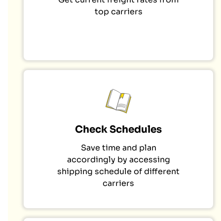
top carriers
Check Schedules
Save time and plan
accordingly by accessing
shipping schedule of different
carriers