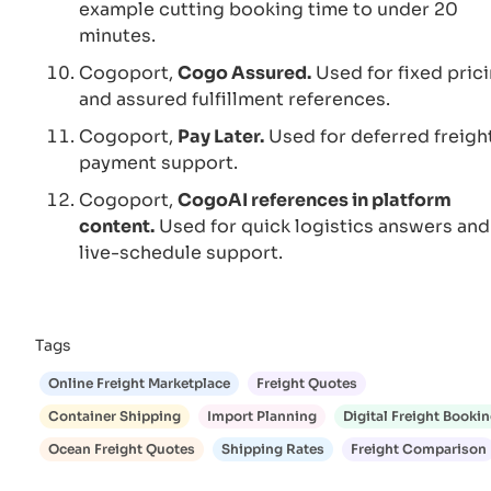
example cutting booking time to under 20
minutes.
Cogoport,
Cogo Assured.
Used for fixed pric
and assured fulfillment references.
Cogoport,
Pay Later.
Used for deferred freigh
payment support.
Cogoport,
CogoAI references in platform
content.
Used for quick logistics answers and
live-schedule support.
Tags
Online Freight Marketplace
Freight Quotes
Container Shipping
Import Planning
Digital Freight Booki
Ocean Freight Quotes
Shipping Rates
Freight Comparison