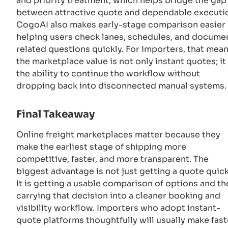
and priority treatment, which helps bridge the gap
between attractive quote and dependable executi
CogoAI also makes early-stage comparison easier
helping users check lanes, schedules, and docume
related questions quickly. For importers, that mea
the marketplace value is not only instant quotes; it 
the ability to continue the workflow without
dropping back into disconnected manual systems.
Final Takeaway
Online freight marketplaces matter because they
make the earliest stage of shipping more
competitive, faster, and more transparent. The
biggest advantage is not just getting a quote quick
It is getting a usable comparison of options and th
carrying that decision into a cleaner booking and
visibility workflow. Importers who adopt instant-
quote platforms thoughtfully will usually make fast