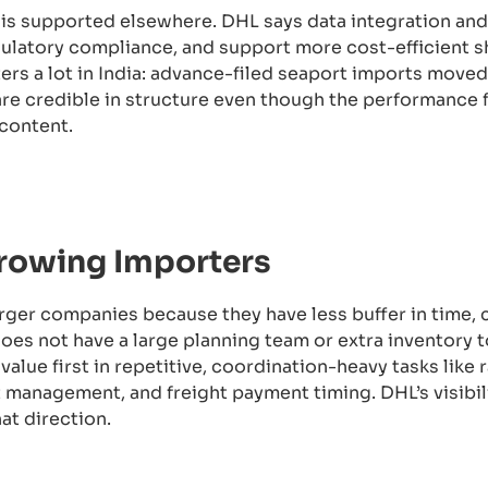
s supported elsewhere. DHL says data integration and v
ulatory compliance, and support more cost-efficient s
rs a lot in India: advance-filed seaport imports moved
are credible in structure even though the performance 
content.
Growing Importers
larger companies because they have less buffer in time, 
es not have a large planning team or extra inventory to
value first in repetitive, coordination-heavy tasks like 
anagement, and freight payment timing. DHL’s visibil
at direction.