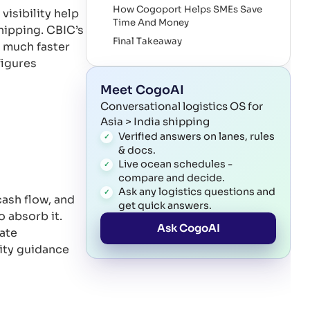
How Cogoport Helps SMEs Save
isibility help
Time And Money
hipping. CBIC’s
Final Takeaway
 much faster
References
figures
Meet CogoAI
Conversational logistics OS for
Asia > India shipping
Verified answers on lanes, rules
& docs.
Live ocean schedules -
compare and decide.
Ask any logistics questions and
cash flow, and
get quick answers.
 absorb it.
Ask CogoAI
rate
ity guidance