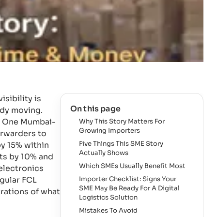
sibility is
On this page
ady moving.
e. One Mumbai-
Why This Story Matters For
Growing Importers
orwarders to
Five Things This SME Story
y 15% within
Actually Shows
ts by 10% and
Which SMEs Usually Benefit Most
 electronics
egular FCL
Importer Checklist: Signs Your
SME May Be Ready For A Digital
trations of what
Logistics Solution
Mistakes To Avoid