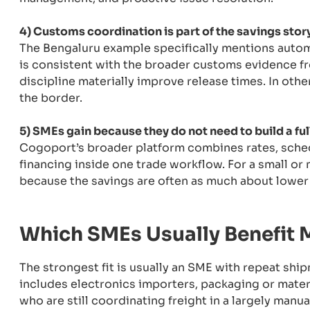
4) Customs coordination is part of the savings story
The Bengaluru example specifically mentions autom
is consistent with the broader customs evidence f
discipline materially improve release times. In other
the border.
5) SMEs gain because they do not need to build a ful
Cogoport’s broader platform combines rates, schedu
financing inside one trade workflow. For a small or
because the savings are often as much about lower c
Which SMEs Usually Benefit 
The strongest fit is usually an SME with repeat ship
includes electronics importers, packaging or materi
who are still coordinating freight in a largely manual