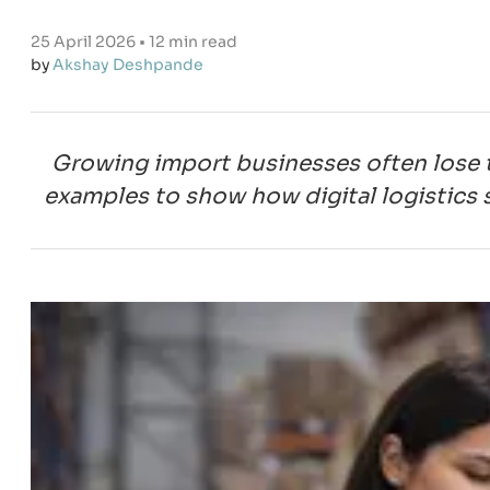
25 April 2026 • 12 min read
by
Akshay Deshpande
Growing import businesses often lose 
examples to show how digital logistics s