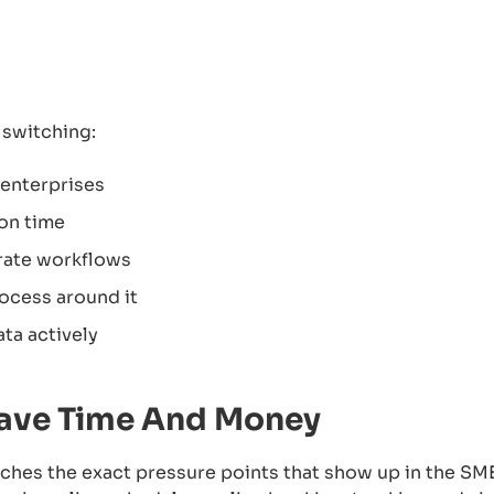
switching:
 enterprises
ion time
arate workflows
rocess around it
ata actively
ave Time And Money
ches the exact pressure points that show up in the SM