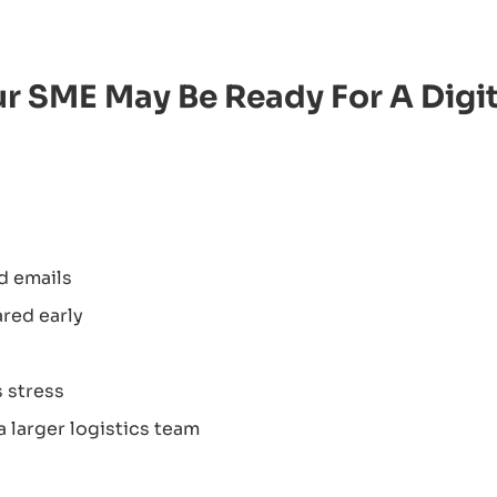
ur SME May Be Ready For A Digit
d emails
red early
 stress
 larger logistics team