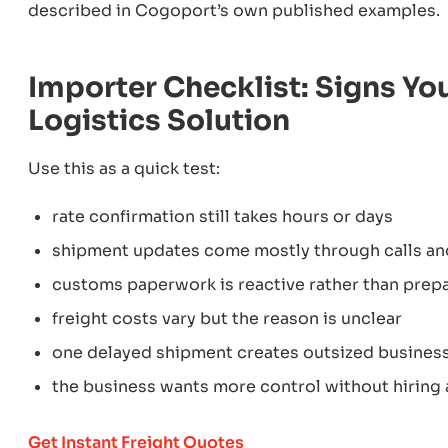
described in Cogoport’s own published examples.
Importer Checklist: Signs Yo
Logistics Solution
Use this as a quick test:
rate confirmation still takes hours or days
shipment updates come mostly through calls an
customs paperwork is reactive rather than prepa
freight costs vary but the reason is unclear
one delayed shipment creates outsized business
the business wants more control without hiring a
Get Instant Freight Quotes