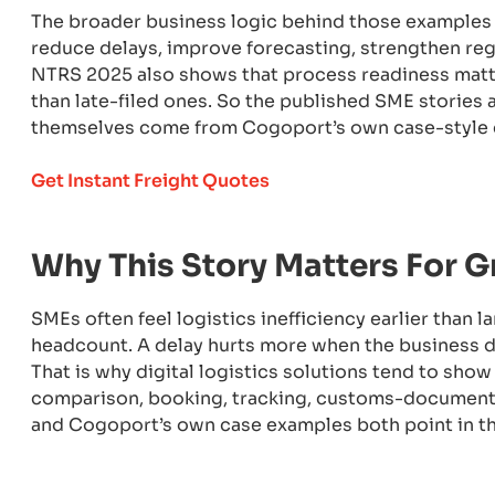
The broader business logic behind those examples i
reduce delays, improve forecasting, strengthen reg
NTRS 2025 also shows that process readiness matte
than late-filed ones. So the published SME stories 
themselves come from Cogoport’s own case-style 
Get Instant Freight Quotes
Why This Story Matters For 
SMEs often feel logistics inefficiency earlier than 
headcount. A delay hurts more when the business do
That is why digital logistics solutions tend to show 
comparison, booking, tracking, customs-document m
and Cogoport’s own case examples both point in th