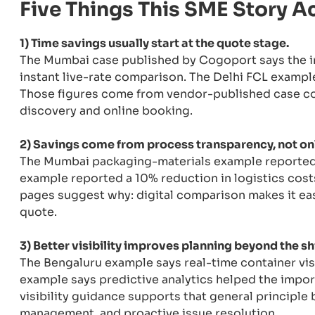
Five Things This SME Story A
1) Time savings usually start at the quote stage.
The Mumbai case published by Cogoport says the 
instant live-rate comparison. The Delhi FCL exampl
Those figures come from vendor-published case cont
discovery and online booking.
2) Savings come from process transparency, not onl
The Mumbai packaging-materials example reported 
example reported a 10% reduction in logistics cost
pages suggest why: digital comparison makes it eas
quote.
3) Better visibility improves planning beyond the sh
The Bengaluru example says real-time container visi
example says predictive analytics helped the impor
visibility guidance supports that general principle 
management, and proactive issue resolution.