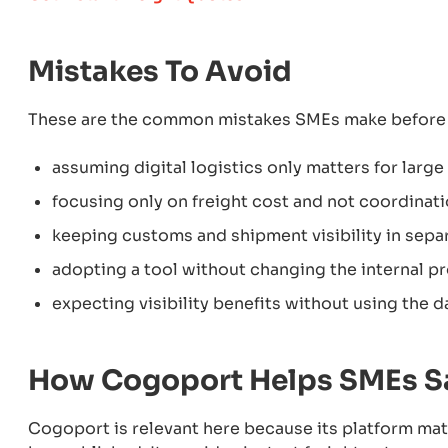
Mistakes To Avoid
These are the common mistakes SMEs make before 
assuming digital logistics only matters for large
focusing only on freight cost and not coordinat
keeping customs and shipment visibility in sep
adopting a tool without changing the internal p
expecting visibility benefits without using the d
How Cogoport Helps SMEs S
Cogoport is relevant here because its platform mat