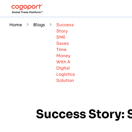
Home
Blogs
Success
Story
SME
Saves
Time
Money
With A
Digital
Logistics
Solution
Success Story: 