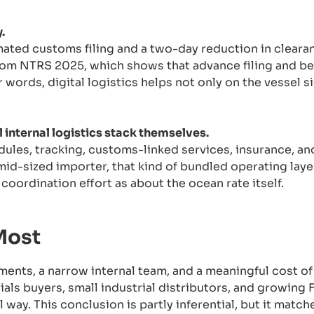
.
ated customs filing and a two-day reduction in clearan
rom NTRS 2025, which shows that advance filing and be
 words, digital logistics helps not only on the vessel si
l internal logistics stack themselves.
les, tracking, customs-linked services, insurance, an
 mid-sized importer, that kind of bundled operating lay
oordination effort as about the ocean rate itself.
Most
ments, a narrow internal team, and a meaningful cost of
als buyers, small industrial distributors, and growing
 way. This conclusion is partly inferential, but it match