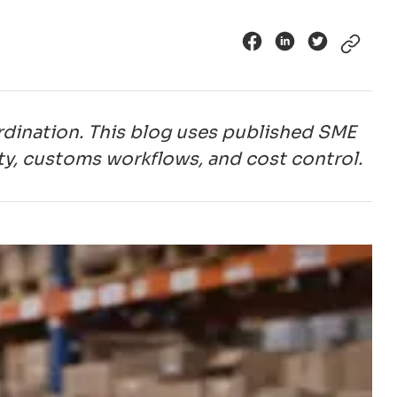
dination. This blog uses published SME
ity, customs workflows, and cost control.