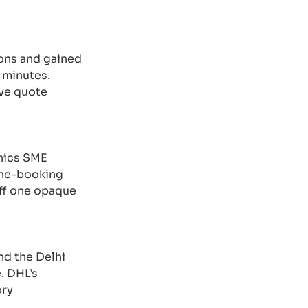
ons and gained
 minutes.
ive quote
onics SME
line-booking
off one opaque
nd the Delhi
. DHL’s
ory