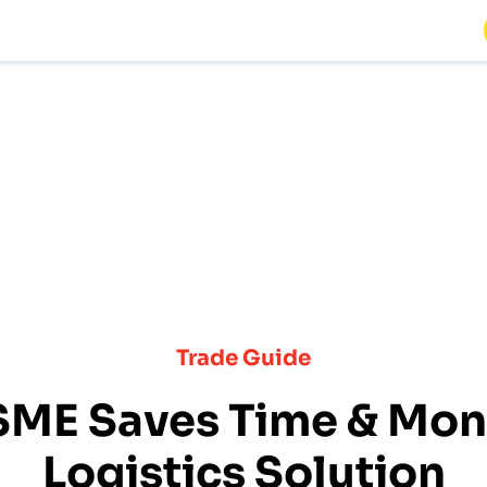
Trade Guide
SME Saves Time & Mone
Logistics Solution