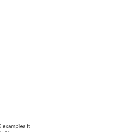
E examples it