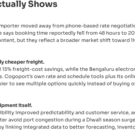
ctually Shows
importer moved away from phone-based rate negotiati
e says booking time reportedly fell from 48 hours to 20
ent, but they reflect a broader market shift toward l
y cheaper freight.
15% freight-cost savings, while the Bengaluru electr
s. Cogoport’s own rate and schedule tools plus its on
ier to see multiple options quickly instead of buying 
ipment itself.
bility improved predictability and customer service, a
ter avoid port congestion during a Diwali season surge
by linking integrated data to better forecasting, invent