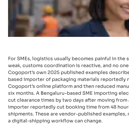
For SMEs, logistics usually becomes painful in the s
weak, customs coordination is reactive, and no one 
Cogoport’s own 2025 published examples describe 
based importer of packaging materials reportedly
Cogoport’s online platform and then reduced manua
six months. A Bengaluru-based SME importing elec
cut clearance times by two days after moving from a
importer reportedly cut booking time from 48 hour
shipments. These are vendor-published examples, not
a digital-shipping workflow can change.