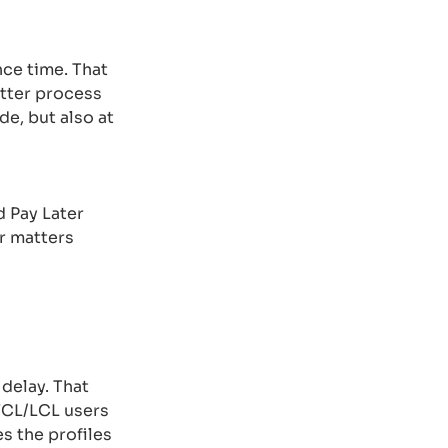
ce time. That
tter process
de, but also at
d Pay Later
er matters
 delay. That
 FCL/LCL users
es the profiles