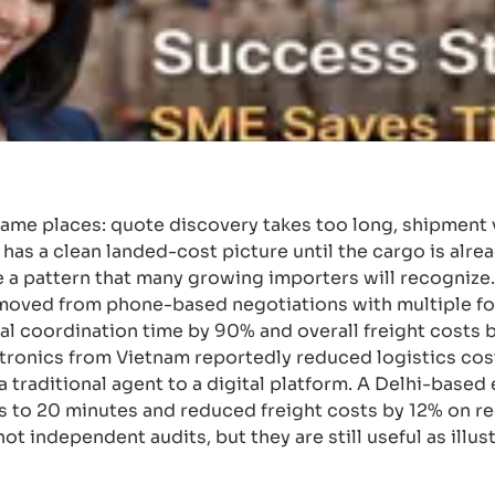
ame places: quote discovery takes too long, shipment vi
has a clean landed-cost picture until the cargo is alre
a pattern that many growing importers will recogniz
 moved from phone-based negotiations with multiple f
l coordination time by 90% and overall freight costs b
tronics from Vietnam reportedly reduced logistics cos
 traditional agent to a digital platform. A Delhi-based
s to 20 minutes and reduced freight costs by 12% on r
 independent audits, but they are still useful as illus