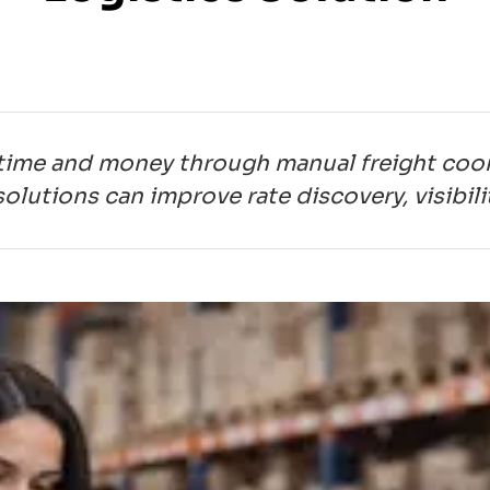
time and money through manual freight coor
olutions can improve rate discovery, visibil