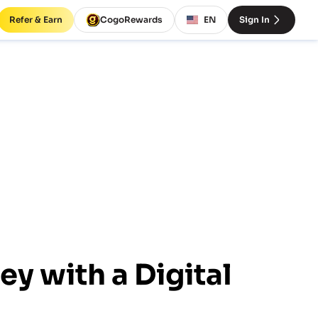
Refer & Earn
CogoRewards
EN
Sign In
y with a Digital