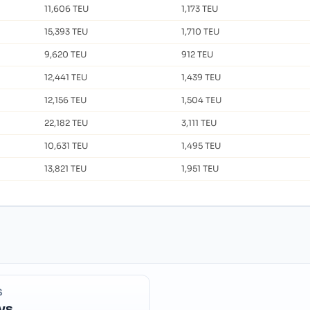
11,606 TEU
1,173 TEU
15,393 TEU
1,710 TEU
9,620 TEU
912 TEU
12,441 TEU
1,439 TEU
12,156 TEU
1,504 TEU
22,182 TEU
3,111 TEU
10,631 TEU
1,495 TEU
13,821 TEU
1,951 TEU
S
ys