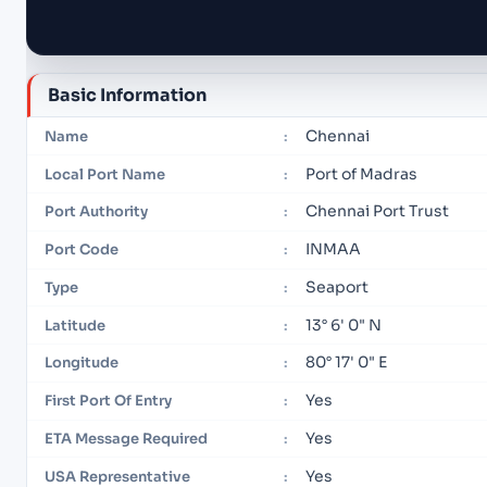
Basic Information
Chennai
Name
:
Port of Madras
Local Port Name
:
Chennai Port Trust
Port Authority
:
INMAA
Port Code
:
Seaport
Type
:
13° 6' 0" N
Latitude
:
80° 17' 0" E
Longitude
:
Yes
First Port Of Entry
:
Yes
ETA Message Required
:
Yes
USA Representative
: