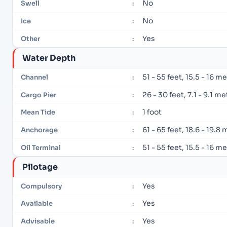
No
Swell
:
No
Ice
:
Yes
Other
:
Water Depth
51 - 55 feet, 15.5 - 16 m
Channel
:
26 - 30 feet, 7.1 - 9.1 m
Cargo Pier
:
1 foot
Mean Tide
:
61 - 65 feet, 18.6 - 19.8
Anchorage
:
51 - 55 feet, 15.5 - 16 m
Oil Terminal
:
Pilotage
Yes
Compulsory
:
Yes
Available
:
Yes
Advisable
: