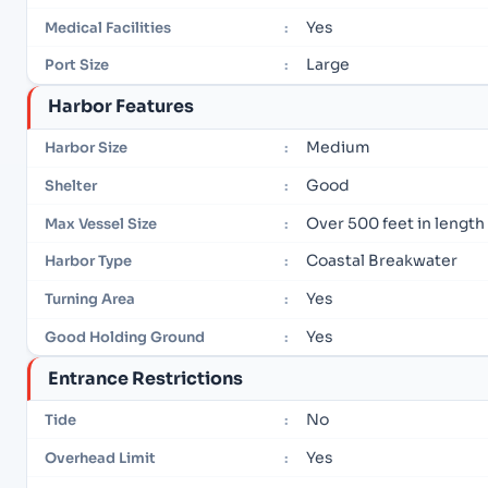
Yes
Medical Facilities
:
Large
Port Size
:
Harbor Features
Medium
Harbor Size
:
Good
Shelter
:
Over 500 feet in length
Max Vessel Size
:
Coastal Breakwater
Harbor Type
:
Yes
Turning Area
:
Yes
Good Holding Ground
:
Entrance Restrictions
No
Tide
:
Yes
Overhead Limit
: