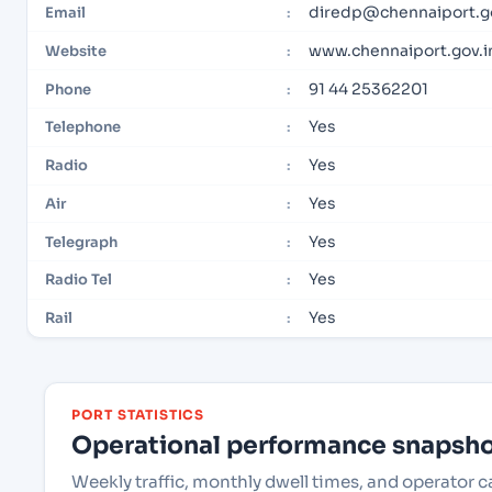
diredp@chennaiport.go
Email
:
www.chennaiport.gov.i
Website
:
91 44 25362201
Phone
:
Yes
Telephone
:
Yes
Radio
:
Yes
Air
:
Yes
Telegraph
:
Yes
Radio Tel
:
Yes
Rail
:
PORT STATISTICS
Operational performance snapshot
Weekly traffic, monthly dwell times, and operator 