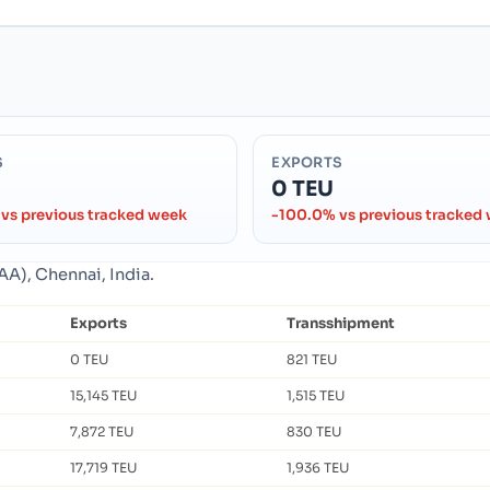
S
EXPORTS
0 TEU
vs previous tracked week
-100.0% vs previous tracked
AA), Chennai, India.
Exports
Transshipment
0 TEU
821 TEU
15,145 TEU
1,515 TEU
7,872 TEU
830 TEU
17,719 TEU
1,936 TEU