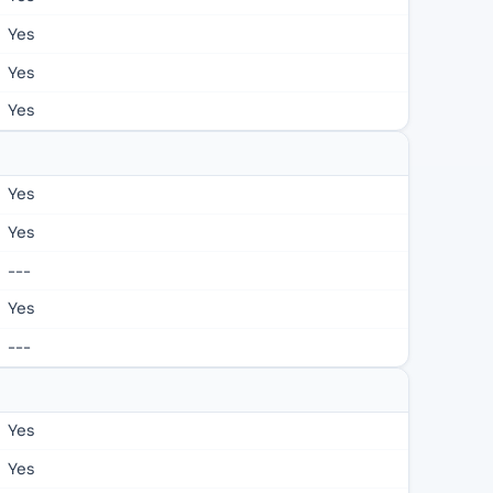
Yes
Yes
Yes
Yes
Yes
---
Yes
---
Yes
Yes