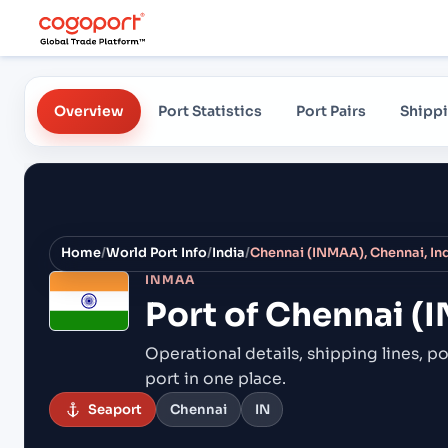
Overview
Port Statistics
Port Pairs
Shippi
Home
/
World Port Info
/
India
/
Chennai (INMAA), Chennai, In
INMAA
Port of
Chennai (I
Operational details, shipping lines, po
port in one place.
Seaport
Chennai
IN