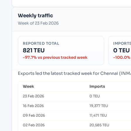
Weekly traffic
Week of 23 Feb 2026
REPORTED TOTAL
IMPORT
821 TEU
0 TEU
-97.7% vs previous tracked week
-100.0% 
Exports led the latest tracked week for Chennai (INM
Week
Imports
23 Feb 2026
0 TEU
16 Feb 2026
19,377 TEU
09 Feb 2026
11,471 TEU
02 Feb 2026
20,585 TEU