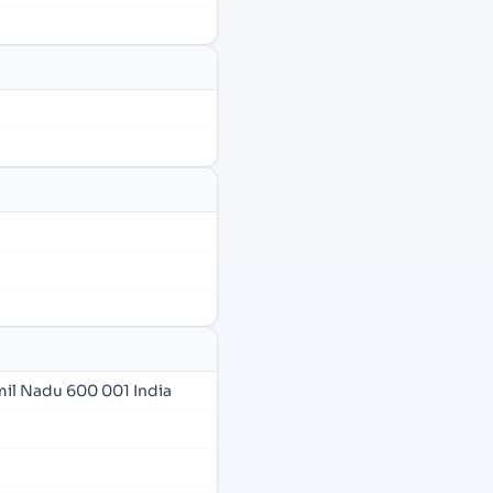
amil Nadu 600 001 India