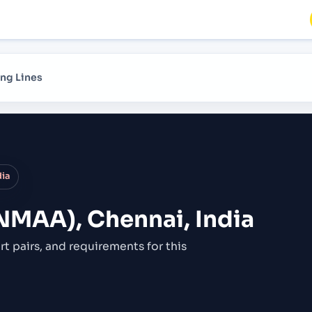
ng Lines
dia
NMAA), Chennai, India
rt pairs,
and requirements for this