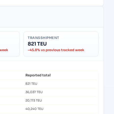
TRANSSHIPMENT
821 TEU
 week
-45.8% vs previous tracked week
Reported total
821 TEU
36,037 TEU
20,173 TEU
40,240 TEU