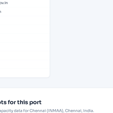
v.in
n
s for this port
capacity data for Chennai (INMAA), Chennai, India.