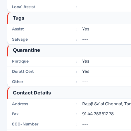
---
Local Assist
:
Tugs
Yes
Assist
:
---
Salvage
:
Quarantine
Yes
Pratique
:
Yes
Deratt Cert
:
---
Other
:
Contact Details
Rajaji Salai Chennai, T
Address
:
91 44 25361228
Fax
:
---
800-Number
: