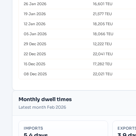
26 Jan 2026
16,601 TEU
19 Jan 2026
21,577 TEU
12 Jan 2026
18,205 TEU
05 Jan 2026
18,066 TEU
29 Dec 2025
12,222 TEU
22 Dec 2025
22,041 TEU
15 Dec 2025
17,282 TEU
08 Dec 2025
22,021 TEU
Monthly dwell times
Latest month Feb 2026
IMPORTS
EXPORT
5.4 days
3.9 da