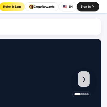
Refer & Earn
CogoRewards
EN
Sign In
›