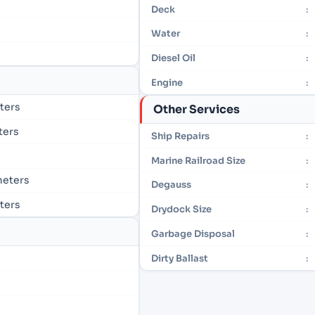
Deck
:
Water
:
Diesel Oil
:
Engine
:
eters
Other Services
eters
Ship Repairs
:
Marine Railroad Size
:
 meters
Degauss
:
eters
Drydock Size
:
Garbage Disposal
:
Dirty Ballast
: