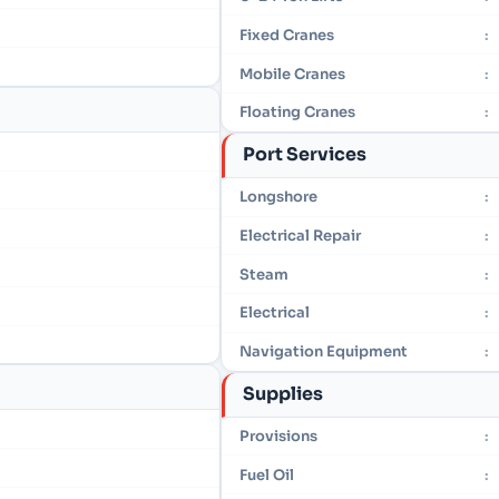
Fixed Cranes
:
Mobile Cranes
:
Floating Cranes
:
Port Services
Longshore
:
Electrical Repair
:
Steam
:
Electrical
:
Navigation Equipment
:
Supplies
Provisions
:
Fuel Oil
: