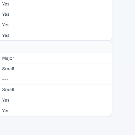
Yes
Yes
Yes
Yes
Major
Small
---
Small
Yes
Yes