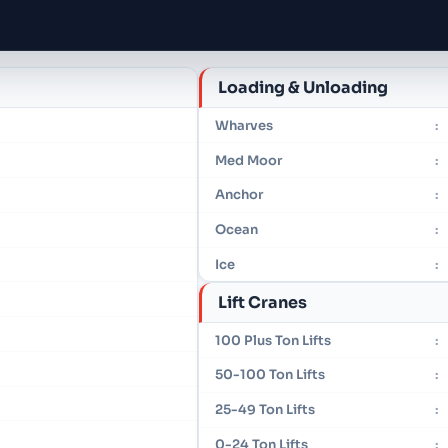
Loading & Unloading
Wharves
:
Med Moor
:
Anchor
:
Ocean
:
Ice
:
Lift Cranes
100 Plus Ton Lifts
:
50-100 Ton Lifts
:
25-49 Ton Lifts
:
0-24 Ton Lifts
: