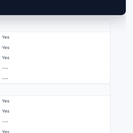
Yes
Yes
Yes
---
---
Yes
Yes
---
Yes