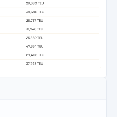
29,380 TEU
38,680 TEU
28,737 TEU
31,946 TEU
25,882 TEU
47,334 TEU
29,408 TEU
37,793 TEU