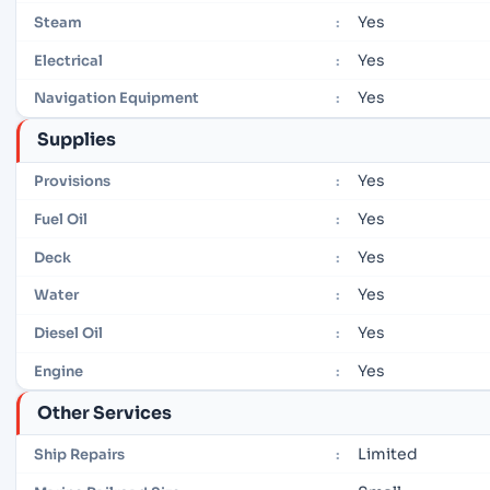
Yes
Steam
:
Yes
Electrical
:
Yes
Navigation Equipment
:
Supplies
Yes
Provisions
:
Yes
Fuel Oil
:
Yes
Deck
:
Yes
Water
:
Yes
Diesel Oil
:
Yes
Engine
:
Other Services
Limited
Ship Repairs
: