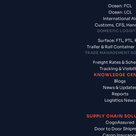
Ocean: FCL
Ocean: LCL
International Ai
Customs, CFS, Han
DOMESTIC LOGIST
Surface: FTL, PTL, 
Trailer & Rail Containe
TRADE MANAGEMENT S
Freight Rates & Sch
Tracking & Visibil
KNOWLEDGE CE
Blogs
News & Update
Reports
Logistics News
SUPPLY CHAIN SOL
CogoAssured
Door to Door Ship
Cargo Insuranc