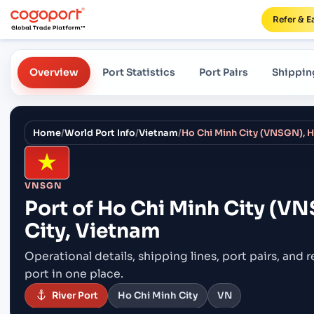
Refer & E
Overview
Port Statistics
Port Pairs
Shippin
Home
/
World Port Info
/
Vietnam
/
Ho Chi Minh City (VNSGN), H
VNSGN
Port of
Ho Chi Minh City (VN
City, Vietnam
Operational details, shipping lines, port pairs,
and r
port in one place.
River Port
Ho Chi Minh City
VN