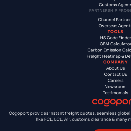
Customs Agent
PARTNERSHIP PRO
Channel Partner
Overseas Agent
TOOLS
HS Code Finde
CBM Calculato
Carbon Emission Calc
Freight Heatmap & De
COMPANY
About Us
Contact Us
Careers
Newsroom
Testimonials
Cogoport provides instant freight quotes, seamless global
like FCL, LCL, Air, customs clearance & many