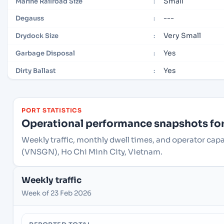
Small
Marine Railroad Size
:
---
Degauss
:
Very Small
Drydock Size
:
Yes
Garbage Disposal
:
Yes
Dirty Ballast
:
PORT STATISTICS
Operational performance snapshots for 
Weekly traffic, monthly dwell times, and operator capa
(VNSGN), Ho Chi Minh City, Vietnam.
Weekly traffic
Week of 23 Feb 2026