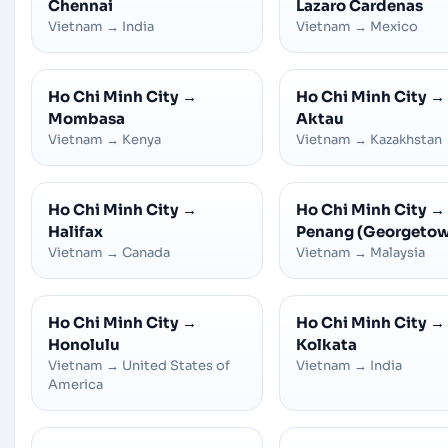
Chennai
Lazaro Cardenas
Vietnam
→
India
Vietnam
→
Mexico
Ho Chi Minh City
→
Ho Chi Minh City
→
Mombasa
Aktau
Vietnam
→
Kenya
Vietnam
→
Kazakhstan
Ho Chi Minh City
→
Ho Chi Minh City
→
Halifax
Penang (Georgeto
Vietnam
→
Canada
Vietnam
→
Malaysia
Ho Chi Minh City
→
Ho Chi Minh City
→
Honolulu
Kolkata
Vietnam
→
United States of
Vietnam
→
India
America