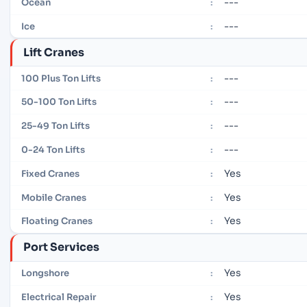
---
Ocean
:
---
Ice
:
Lift Cranes
---
100 Plus Ton Lifts
:
---
50-100 Ton Lifts
:
---
25-49 Ton Lifts
:
---
0-24 Ton Lifts
:
Yes
Fixed Cranes
:
Yes
Mobile Cranes
:
Yes
Floating Cranes
:
Port Services
Yes
Longshore
:
Yes
Electrical Repair
: