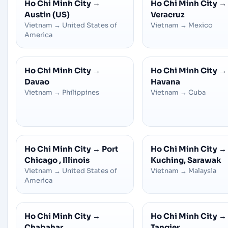
Ho Chi Minh City
→
Ho Chi Minh City
→
Austin (US)
Veracruz
Vietnam
→
United States of
Vietnam
→
Mexico
America
Ho Chi Minh City
→
Ho Chi Minh City
→
Davao
Havana
Vietnam
→
Philippines
Vietnam
→
Cuba
Ho Chi Minh City
→
Port
Ho Chi Minh City
→
Chicago , Illinois
Kuching, Sarawak
Vietnam
→
United States of
Vietnam
→
Malaysia
America
Ho Chi Minh City
→
Ho Chi Minh City
→
Chabahar
Tangier