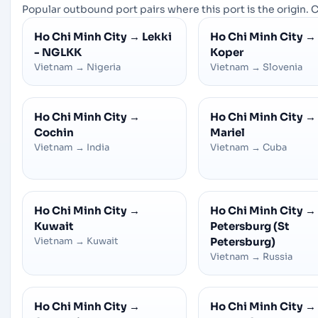
Popular outbound port pairs where this port is the origin. C
Ho Chi Minh City
→
Lekki
Ho Chi Minh City
→
- NGLKK
Koper
Vietnam
→
Nigeria
Vietnam
→
Slovenia
Ho Chi Minh City
→
Ho Chi Minh City
→
Cochin
Mariel
Vietnam
→
India
Vietnam
→
Cuba
Ho Chi Minh City
→
Ho Chi Minh City
→
Kuwait
Petersburg (St
Vietnam
→
Kuwait
Petersburg)
Vietnam
→
Russia
Ho Chi Minh City
→
Ho Chi Minh City
→