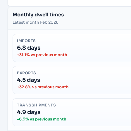
Monthly dwell times
Latest month Feb 2026
IMPORTS
6.8 days
+31.1% vs previous month
EXPORTS
4.5 days
+32.8% vs previous month
TRANSSHIPMENTS
4.9 days
-6.9% vs previous month