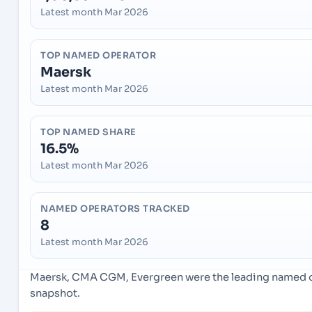
Latest month Mar 2026
TOP NAMED OPERATOR
Maersk
Latest month Mar 2026
TOP NAMED SHARE
16.5%
Latest month Mar 2026
NAMED OPERATORS TRACKED
8
Latest month Mar 2026
Maersk, CMA CGM, Evergreen were the leading named ope
snapshot.