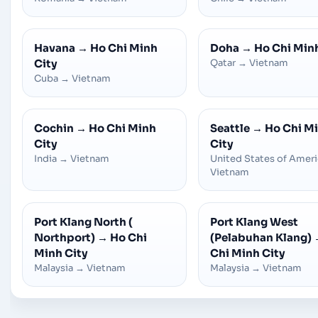
Havana
→
Ho Chi Minh
Doha
→
Ho Chi Min
City
Qatar
→
Vietnam
Cuba
→
Vietnam
Cochin
→
Ho Chi Minh
Seattle
→
Ho Chi M
City
City
India
→
Vietnam
United States of Amer
Vietnam
Port Klang North (
Port Klang West
Northport)
→
Ho Chi
(Pelabuhan Klang)
Minh City
Chi Minh City
Malaysia
→
Vietnam
Malaysia
→
Vietnam