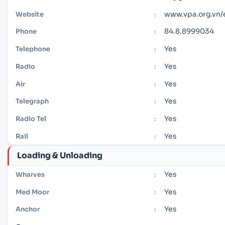
www.vpa.org.vn
Website
:
84.8.8999034
Phone
:
Yes
Telephone
:
Yes
Radio
:
Yes
Air
:
Yes
Telegraph
:
Yes
Radio Tel
:
Yes
Rail
:
Loading & Unloading
Yes
Wharves
:
Yes
Med Moor
:
Yes
Anchor
: