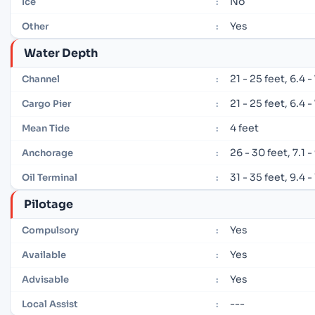
No
Ice
:
Yes
Other
:
Water Depth
21 - 25 feet, 6.4 
Channel
:
21 - 25 feet, 6.4 
Cargo Pier
:
4 feet
Mean Tide
:
26 - 30 feet, 7.1 
Anchorage
:
31 - 35 feet, 9.4 
Oil Terminal
:
Pilotage
Yes
Compulsory
:
Yes
Available
:
Yes
Advisable
:
---
Local Assist
: