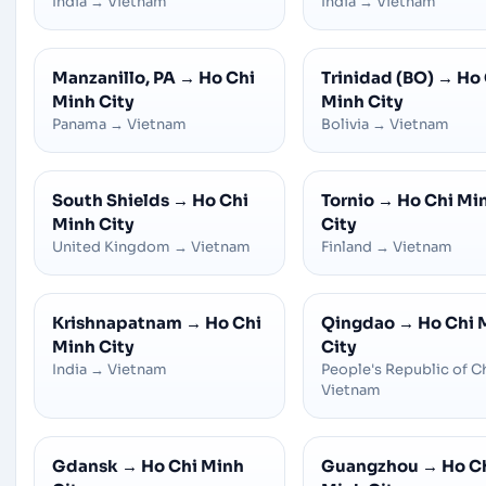
India
→
Vietnam
India
→
Vietnam
Manzanillo, PA
→
Ho Chi
Trinidad (BO)
→
Ho 
Minh City
Minh City
Panama
→
Vietnam
Bolivia
→
Vietnam
South Shields
→
Ho Chi
Tornio
→
Ho Chi Mi
Minh City
City
United Kingdom
→
Vietnam
Finland
→
Vietnam
Krishnapatnam
→
Ho Chi
Qingdao
→
Ho Chi 
Minh City
City
India
→
Vietnam
People's Republic of C
Vietnam
Gdansk
→
Ho Chi Minh
Guangzhou
→
Ho C