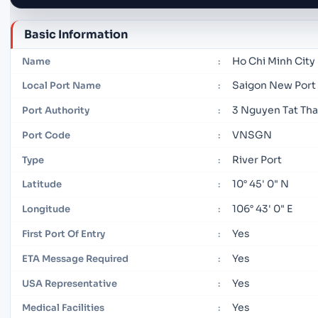
Basic Information
Ho Chi Minh City
Name
:
Saigon New Port
Local Port Name
:
3 Nguyen Tat Tha
Port Authority
:
VNSGN
Port Code
:
River Port
Type
:
10° 45' 0" N
Latitude
:
106° 43' 0" E
Longitude
:
Yes
First Port Of Entry
:
Yes
ETA Message Required
:
Yes
USA Representative
:
Yes
Medical Facilities
: