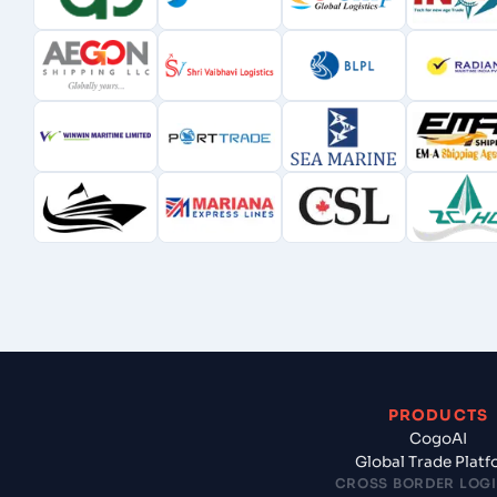
PRODUCTS
CogoAI
Global Trade Plat
CROSS BORDER LOGI