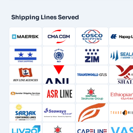
Shipping Lines Served