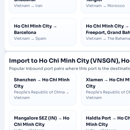
Vietnam
→
Iran
Vietnam
→
Morocco
Ho Chi Minh City
→
Ho Chi Minh City
→
Barcelona
Freeport, Grand B
Vietnam
→
Spain
Vietnam
→
The Bahama
Import to Ho Chi Minh City (VNSGN), Ho
Popular inbound port pairs where this port is the destinatio
Shenzhen
→
Ho Chi Minh
Xiamen
→
Ho Chi M
City
City
People's Republic of China
→
People's Republic of C
Vietnam
Vietnam
Mangalore SEZ (IN)
→
Ho
Haldia Port
→
Ho Ch
Chi Minh City
Minh City