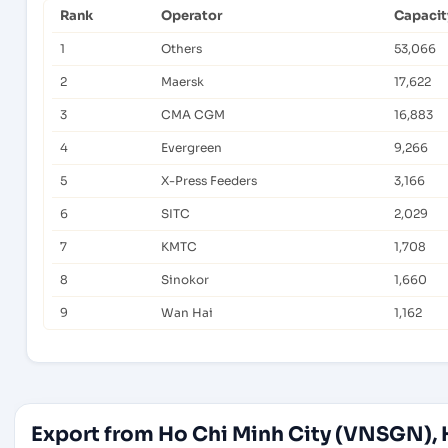
Rank
Operator
Capacit
1
Others
53,066
2
Maersk
17,622
3
CMA CGM
16,883
4
Evergreen
9,266
5
X-Press Feeders
3,166
6
SITC
2,029
7
KMTC
1,708
8
Sinokor
1,660
9
Wan Hai
1,162
Export from Ho Chi Minh City (VNSGN), 