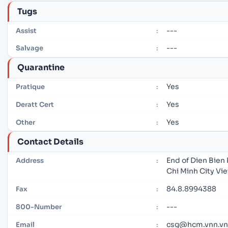
Tugs
---
Assist
:
---
Salvage
:
Quarantine
Yes
Pratique
:
Yes
Deratt Cert
:
Yes
Other
:
Contact Details
End of Dien Bien 
Address
:
Chi Minh City Vi
84.8.8994388
Fax
:
---
800-Number
:
csg@hcm.vnn.vn
Email
: