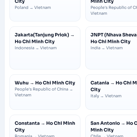
City
Minh City
Poland
→
Vietnam
People's Republic of C
Vietnam
Jakarta(Tanjung Priok)
→
JNPT (Nhava Sheva
Ho Chi Minh City
Ho Chi Minh City
Indonesia
→
Vietnam
India
→
Vietnam
Wuhu
→
Ho Chi Minh City
Catania
→
Ho Chi M
People's Republic of China
→
City
Vietnam
Italy
→
Vietnam
Constanta
→
Ho Chi Minh
San Antonio
→
Ho C
City
Minh City
Romania
→
Vietnam
Chile
→
Vietnam