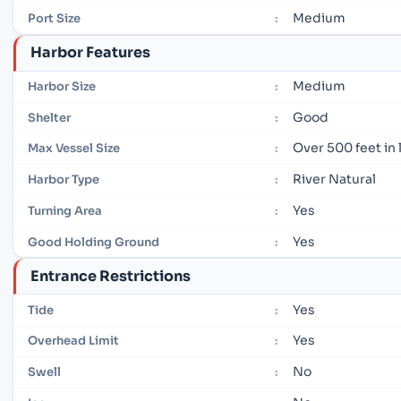
Medium
Port Size
:
Harbor Features
Medium
Harbor Size
:
Good
Shelter
:
Over 500 feet in
Max Vessel Size
:
River Natural
Harbor Type
:
Yes
Turning Area
:
Yes
Good Holding Ground
:
Entrance Restrictions
Yes
Tide
:
Yes
Overhead Limit
:
No
Swell
: