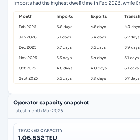
Imports had the highest dwell time in Feb 2026, while 
Month
Imports
Exports
Transs
Feb 2026
6.8 days
4.5 days
4.9 days
Jan 2026
5.1 days
3.4 days
5.2 days
Dec 2025
5.7 days
3.5 days
3.9 days
Nov 2025
5.3 days
3.4 days
5.1 days
Oct 2025
4.8 days
4.0 days
5.1 days
Sept 2025
5.5 days
3.9 days
5.7 days
Operator capacity snapshot
Latest month Mar 2026
TRACKED CAPACITY
1,06,562 TEU