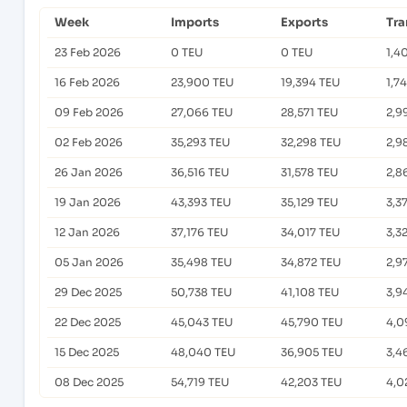
Week
Imports
Exports
Tra
23 Feb 2026
0 TEU
0 TEU
1,4
16 Feb 2026
23,900 TEU
19,394 TEU
1,7
09 Feb 2026
27,066 TEU
28,571 TEU
2,9
02 Feb 2026
35,293 TEU
32,298 TEU
2,9
26 Jan 2026
36,516 TEU
31,578 TEU
2,8
19 Jan 2026
43,393 TEU
35,129 TEU
3,3
12 Jan 2026
37,176 TEU
34,017 TEU
3,3
05 Jan 2026
35,498 TEU
34,872 TEU
2,9
29 Dec 2025
50,738 TEU
41,108 TEU
3,9
22 Dec 2025
45,043 TEU
45,790 TEU
4,0
15 Dec 2025
48,040 TEU
36,905 TEU
3,4
08 Dec 2025
54,719 TEU
42,203 TEU
4,0