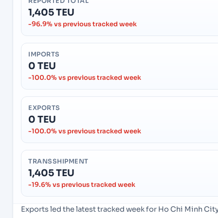
REPORTED TOTAL
1,405 TEU
-96.9% vs previous tracked week
IMPORTS
0 TEU
-100.0% vs previous tracked week
EXPORTS
0 TEU
-100.0% vs previous tracked week
TRANSSHIPMENT
1,405 TEU
-19.6% vs previous tracked week
Exports led the latest tracked week for Ho Chi Minh Ci