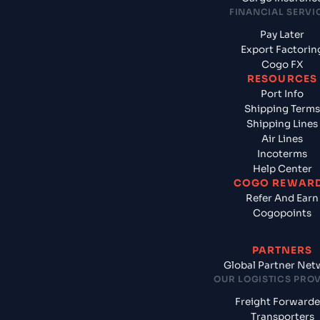
FINANCIAL SERVI
Pay Later
Export Factorin
Cogo FX
RESOURCES
Port Info
Shipping Terms
Shipping Lines
Air Lines
Incoterms
Help Center
COGO REWAR
Refer And Earn
Cogopoints
PARTNERS
Global Partner Net
OUR LOGISTICS PRO
Freight Forwarde
Transporters